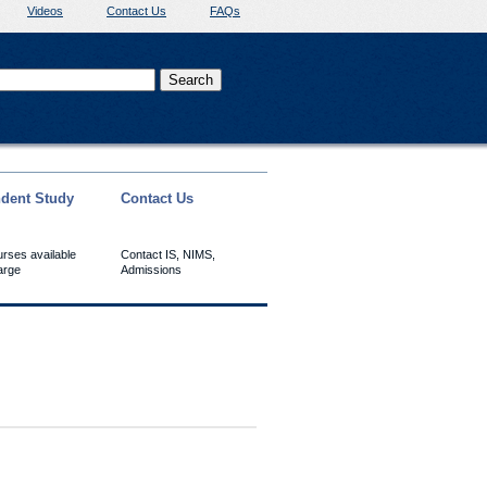
Videos
Contact Us
FAQs
dent Study
Contact Us
urses available
Contact IS, NIMS,
arge
Admissions