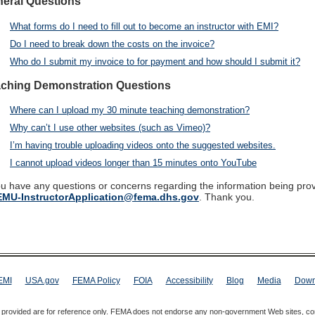
eral Questions
What forms do I need to fill out to become an instructor with EMI?
Do I need to break down the costs on the invoice?
Who do I submit my invoice to for payment and how should I submit it?
ching Demonstration Questions
Where can I upload my 30 minute teaching demonstration?
Why can’t I use other websites (such as Vimeo)?
I’m having trouble uploading videos onto the suggested websites.
I cannot upload videos longer than 15 minutes onto YouTube
ou have any questions or concerns regarding the information being pro
MU-InstructorApplication@fema.dhs.gov
. Thank you.
EMI
USA.gov
FEMA Policy
FOIA
Accessibility
Blog
Media
Down
s provided are for reference only. FEMA does not endorse any non-government Web sites, co