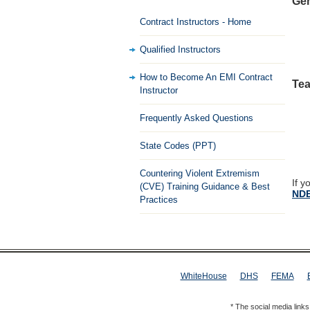
Gen
Contract Instructors - Home
Qualified Instructors
How to Become An EMI Contract
Tea
Instructor
Frequently Asked Questions
State Codes (PPT)
Countering Violent Extremism
If y
(CVE) Training Guidance & Best
NDE
Practices
WhiteHouse
DHS
FEMA
* The social media link