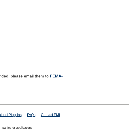
vided, please email them to
FEMA-
load Plug-ins
FAQs
Contact EMI
mpanies or applications.