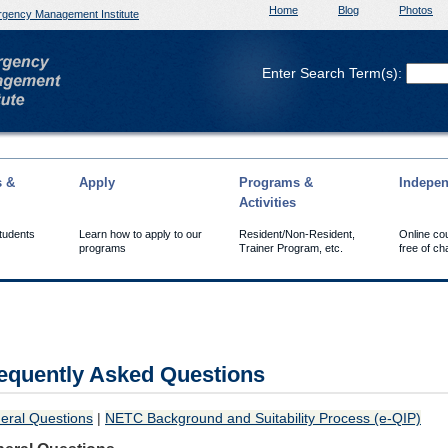
Home
Blog
Photos
gency Management Institute
Enter Search Term(s):
s &
Apply
Programs &
Indepen
Activities
Students
Learn how to apply to our
Resident/Non-Resident,
Online co
programs
Trainer Program, etc.
free of ch
equently Asked Questions
eral Questions
|
NETC Background and Suitability Process (e-QIP)