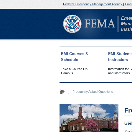
Federal Emergency Management Agency | Emer
EMI Courses &
EMI Student
Schedule
Instructors
Take a Course On
Information for 
Campus
and Instructors
Frequently Asked Questions
Fr
Gen