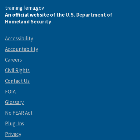
training.fema.gov
An official website of the
U.S. Department of
Homeland Security
Accessibility
Accountability
Careers
Civil Rights
Contact Us
FOIA
Glossary
No FEAR Act
Plug-Ins
Privacy