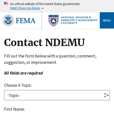
An official website of the United States government
Here’s how you know
MENU
Contact NDEMU
Fill out the form below with a question, comment,
suggestion, or improvement.
All fields are required
Choose A Topic:
First Name: