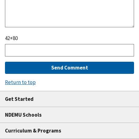
42
+
80
Return to top
Get Started
NDEMU Schools
Curriculum & Programs