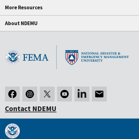
More Resources
About NDEMU
Contact NDEMU