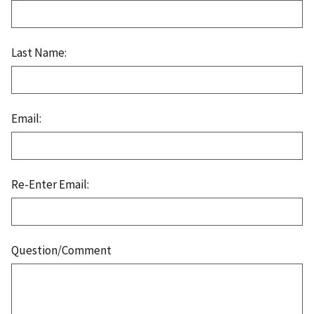
Last Name:
Email:
Re-Enter Email:
Question/Comment