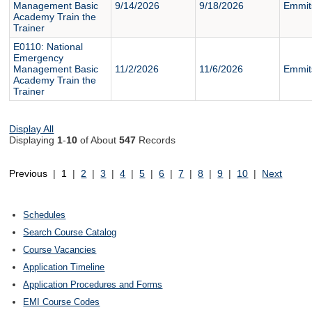
Management Basic
9/14/2026
9/18/2026
Emmit
Academy Train the
Trainer
E0110: National
Emergency
Management Basic
11/2/2026
11/6/2026
Emmit
Academy Train the
Trainer
Display All
Displaying
1
-
10
of About
547
Records
Previous
|
1
|
2
|
3
|
4
|
5
|
6
|
7
|
8
|
9
|
10
|
Next
Schedules
Search Course Catalog
Course Vacancies
Application Timeline
Application Procedures and Forms
EMI Course Codes