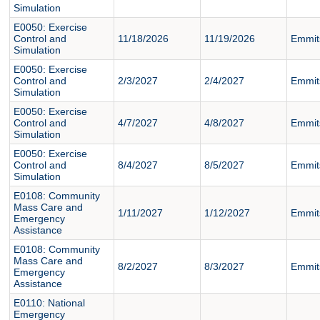
Simulation
E0050: Exercise
Control and
11/18/2026
11/19/2026
Emmit
Simulation
E0050: Exercise
Control and
2/3/2027
2/4/2027
Emmit
Simulation
E0050: Exercise
Control and
4/7/2027
4/8/2027
Emmit
Simulation
E0050: Exercise
Control and
8/4/2027
8/5/2027
Emmit
Simulation
E0108: Community
Mass Care and
1/11/2027
1/12/2027
Emmit
Emergency
Assistance
E0108: Community
Mass Care and
8/2/2027
8/3/2027
Emmit
Emergency
Assistance
E0110: National
Emergency