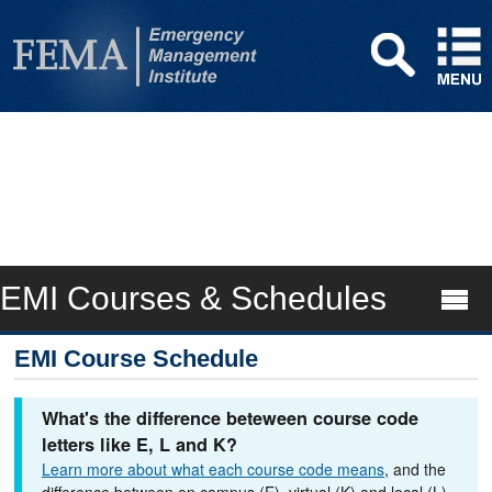
EMI Courses & Schedules
EMI Course Schedule
What's the difference beteween course code
letters like E, L and K?
Learn more about what each course code means
, and the