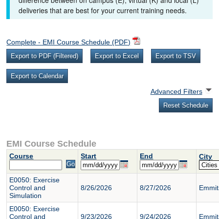
difference between on campus (E), virtual (K) and local (L)
deliveries that are best for your current training needs.
Complete - EMI Course Schedule (PDF)
Advanced Filters
EMI Course Schedule
Course
Start
End
City
E0050: Exercise
Control and
8/26/2026
8/27/2026
Emmit
Simulation
E0050: Exercise
Control and
9/23/2026
9/24/2026
Emmit