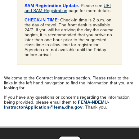
SAM Registration Update:
Please see
UEI
and SAM Registration
page for more details.
CHECK-IN TIME:
Check-in time is 2 p.m. on
the day of travel. The front desk is available
24/7. If you will be arriving the day the course
begins, it is recommended that you arrive no
later than one hour prior to the suggested
class time to allow time for registration.
Agendas are not available until the Friday
before arrival.
Welcome to the Contract Instructors section. Please refer to the
links in the left hand navigation to find the information that you are
looking for.
If you have any questions or concerns regarding the information
being provided, please email them to
FEMA-NDEMU-
InstructorApplication@fema.dhs.gov
. Thank you.