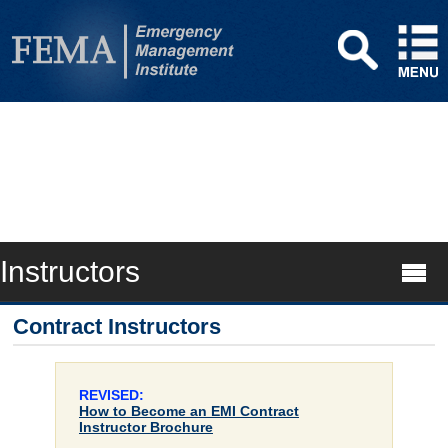
Instructors
Contract Instructors
REVISED:
How to Become an EMI Contract
Instructor Brochure