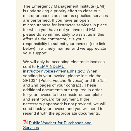
The Emergency Management Institute (EMI)
is undertaking a priority effort to close out
micropurchases as soon as specified services
are performed. If you have an open
micropurchase for instructor services in place
for which you have not yet invoiced EMI,
please do so immediately to assist us in this
effort. As the contractor, it is your
responsibility to submit your invoice (see link
below) in a timely manner and we appreciate
your support.
We will only be accepting electronic invoices
sent to
FEMA-NDEMU-
instructorinvoices@fema.dhs.gov
. When
sending in your invoice, please include the
SF1034 (Public Voucher/Invoice) and the 1st
and 2nd pages of your contract . These
additional documents are required in order
for your invoice to be considered complete
and sent forward for payment. If the
necessary paperwork is not provided, we will
send back your invoice and you will need to
resend it with the appropriate documents.
Public Voucher for Purchases and
Services