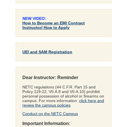
NEW VIDEO:
How to Become an EMI Contract
Instructor/ How to Apply
UEI and SAM Registration
Dear Instructor: Reminder
NETC regulations (44 C.F.R. Part 15 and
Policy 119-22, VII.A.8 and VII.A.10) prohibit
personal possession of alcohol or firearms on
campus. For more information:
click here and
review the campus policies
Conduct on the NETC Campus
Important Information: