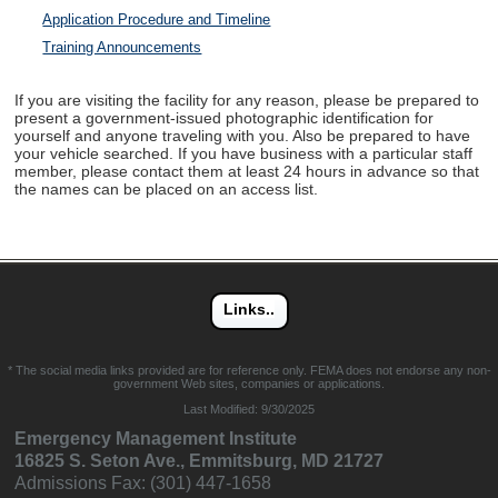
Application Procedure and Timeline
Training Announcements
If you are visiting the facility for any reason, please be prepared to
present a government-issued photographic identification for
yourself and anyone traveling with you. Also be prepared to have
your vehicle searched. If you have business with a particular staff
member, please contact them at least 24 hours in advance so that
the names can be placed on an access list.
* The social media links provided are for reference only. FEMA does not endorse any non-
government Web sites, companies or applications.
Last Modified:
9/30/2025
Emergency Management Institute
16825 S. Seton Ave., Emmitsburg, MD 21727
Admissions Fax: (301) 447-1658