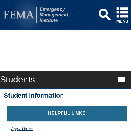
Students
Student Information
HELPFUL LINKS
Apply Online