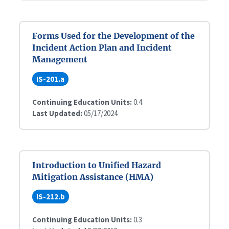
Forms Used for the Development of the
Incident Action Plan and Incident
Management
IS-201.a
Continuing Education Units:
0.4
Last Updated:
05/17/2024
Introduction to Unified Hazard
Mitigation Assistance (HMA)
IS-212.b
Continuing Education Units:
0.3