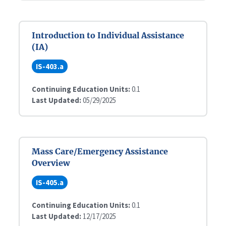
Introduction to Individual Assistance
(IA)
IS-403.a
Continuing Education Units:
0.1
Last Updated:
05/29/2025
Mass Care/Emergency Assistance
Overview
IS-405.a
Continuing Education Units:
0.1
Last Updated:
12/17/2025