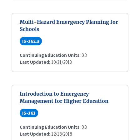
Multi-Hazard Emergency Planning for
Schools
IS-362.a
Continuing Education Units:
0.3
Last Updated:
10/31/2013
Introduction to Emergency
Management for Higher Education
IS-363
Continuing Education Units:
0.3
Last Updated:
12/18/2018