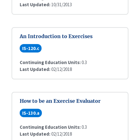
Last Updated:
10/31/2013
An Introduction to Exercises
IS-120.c
Continuing Education Units:
0.3
Last Updated:
02/12/2018
How to be an Exercise Evaluator
IS-130.a
Continuing Education Units:
0.3
Last Updated:
02/12/2018