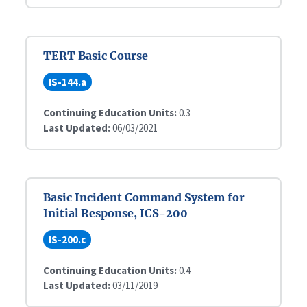
TERT Basic Course
IS-144.a
Continuing Education Units:
0.3
Last Updated:
06/03/2021
Basic Incident Command System for
Initial Response, ICS-200
IS-200.c
Continuing Education Units:
0.4
Last Updated:
03/11/2019