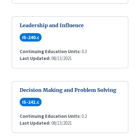
Leadership and Influence
IS-240.c
Continuing Education Units:
0.3
Last Updated:
08/13/2021
Decision Making and Problem Solving
IS-241.c
Continuing Education Units:
0.2
Last Updated:
08/13/2021