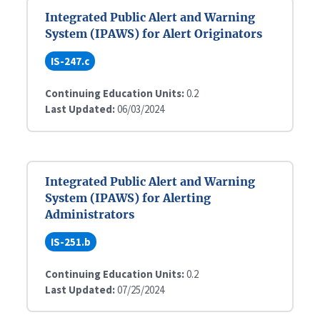
Integrated Public Alert and Warning
System (IPAWS) for Alert Originators
IS-247.c
Continuing Education Units:
0.2
Last Updated:
06/03/2024
Integrated Public Alert and Warning
System (IPAWS) for Alerting
Administrators
IS-251.b
Continuing Education Units:
0.2
Last Updated:
07/25/2024