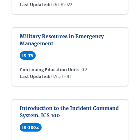
Last Updated:
09/19/2022
Military Resources in Emergency
Management
IS-75
Continuing Education Units:
0.2
Last Updated:
02/25/2011
Introduction to the Incident Command
System, ICS 100
IS-100.c