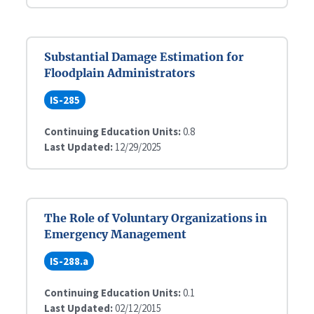
Substantial Damage Estimation for
Floodplain Administrators
IS-285
Continuing Education Units:
0.8
Last Updated:
12/29/2025
The Role of Voluntary Organizations in
Emergency Management
IS-288.a
Continuing Education Units:
0.1
Last Updated:
02/12/2015