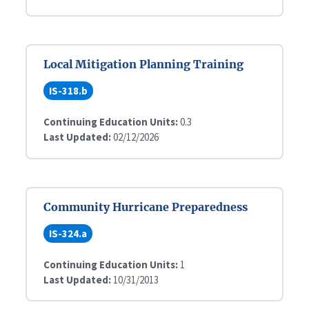
Local Mitigation Planning Training
IS-318.b
Continuing Education Units:
0.3
Last Updated:
02/12/2026
Community Hurricane Preparedness
IS-324.a
Continuing Education Units:
1
Last Updated:
10/31/2013