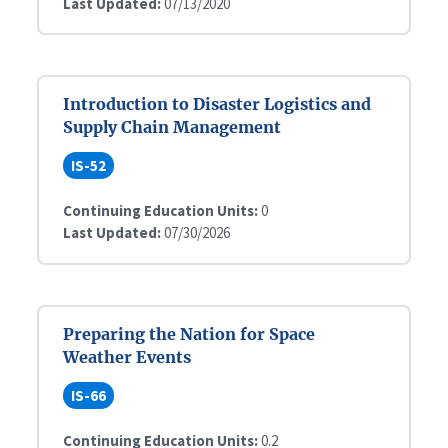
Last Updated:
07/13/2020
Introduction to Disaster Logistics and
Supply Chain Management
IS-52
Continuing Education Units:
0
Last Updated:
07/30/2026
Preparing the Nation for Space
Weather Events
IS-66
Continuing Education Units:
0.2