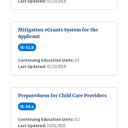
Last Updated:
01/10/2018
Mitigation eGrants System for the
Applicant
IS-31.b
Continuing Education Units:
0.5
Last Updated:
01/10/2018
Preparedness for Child Care Providers
IS-36.a
Continuing Education Units:
0.2
Last Updated:
10/01/2021