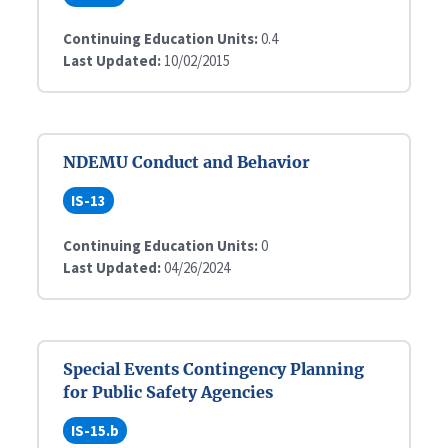
Continuing Education Units:
0.4
Last Updated:
10/02/2015
NDEMU Conduct and Behavior
IS-13
Continuing Education Units:
0
Last Updated:
04/26/2024
Special Events Contingency Planning
for Public Safety Agencies
IS-15.b