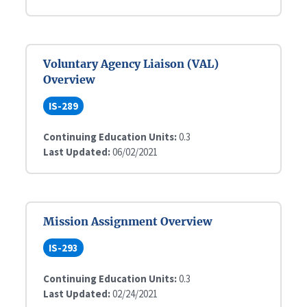
Voluntary Agency Liaison (VAL)
Overview
IS-289
Continuing Education Units:
0.3
Last Updated:
06/02/2021
Mission Assignment Overview
IS-293
Continuing Education Units:
0.3
Last Updated:
02/24/2021