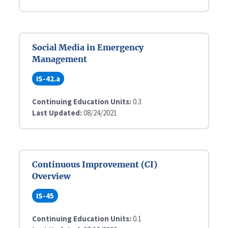
Social Media in Emergency
Management
IS-42.a
Continuing Education Units:
0.3
Last Updated:
08/24/2021
Continuous Improvement (CI)
Overview
IS-45
Continuing Education Units:
0.1