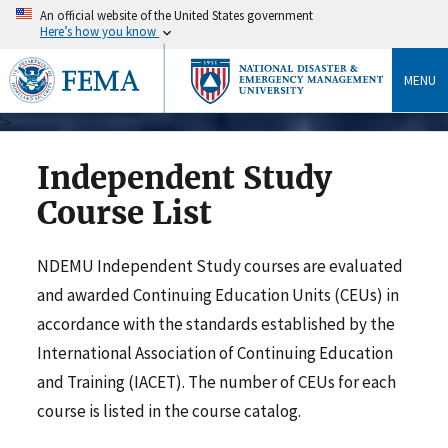
An official website of the United States government
Here’s how you know
MENU
">
Independent Study
Course List
NDEMU Independent Study courses are evaluated
and awarded Continuing Education Units (CEUs) in
accordance with the standards established by the
International Association of Continuing Education
and Training (IACET). The number of CEUs for each
course is listed in the course catalog.