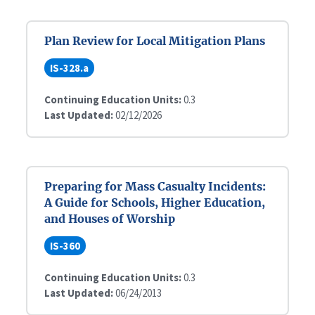
Plan Review for Local Mitigation Plans
IS-328.a
Continuing Education Units:
0.3
Last Updated:
02/12/2026
Preparing for Mass Casualty Incidents:
A Guide for Schools, Higher Education,
and Houses of Worship
IS-360
Continuing Education Units:
0.3
Last Updated:
06/24/2013