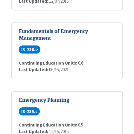
Last Updated:
12/07/2015
Fundamentals of Emergency
Management
IS-230.e
Continuing Education Units:
0.6
Last Updated:
06/15/2021
Emergency Planning
IS-235.c
Continuing Education Units:
0.5
Last Updated:
12/15/2015