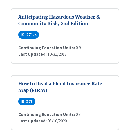
Anticipating Hazardous Weather &
Community Risk, 2nd Edition
IS-271.a
Continuing Education Units:
0.9
Last Updated:
10/31/2013
How to Read a Flood Insurance Rate
Map (FIRM)
IS-273
Continuing Education Units:
0.3
Last Updated:
03/10/2020