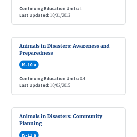
Continuing Education Units:
1
Last Updated:
10/31/2013
Animals in Disasters: Awareness and
Preparedness
IS-10.a
Continuing Education Units:
0.4
Last Updated:
10/02/2015
Animals in Disasters: Community
Planning
IS-11.a