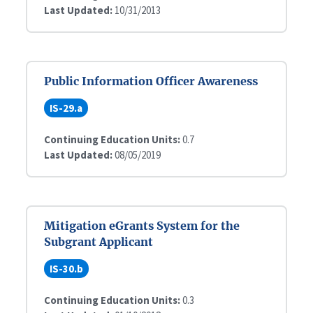
Last Updated:
10/31/2013
Public Information Officer Awareness
IS-29.a
Continuing Education Units:
0.7
Last Updated:
08/05/2019
Mitigation eGrants System for the
Subgrant Applicant
IS-30.b
Continuing Education Units:
0.3