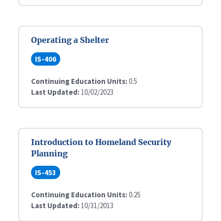
Operating a Shelter
IS-406
Continuing Education Units:
0.5
Last Updated:
10/02/2023
Introduction to Homeland Security
Planning
IS-453
Continuing Education Units:
0.25
Last Updated:
10/31/2013