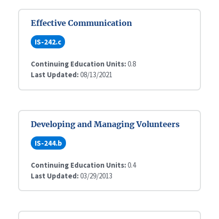
Effective Communication
IS-242.c
Continuing Education Units:
0.8
Last Updated:
08/13/2021
Developing and Managing Volunteers
IS-244.b
Continuing Education Units:
0.4
Last Updated:
03/29/2013