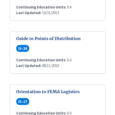
Continuing Education Units:
0.4
Last Updated:
10/31/2013
Guide to Points of Distribution
IS-26
Continuing Education Units:
0.4
Last Updated:
08/11/2010
Orientation to FEMA Logistics
IS-27
Continuing Education Units:
0.4