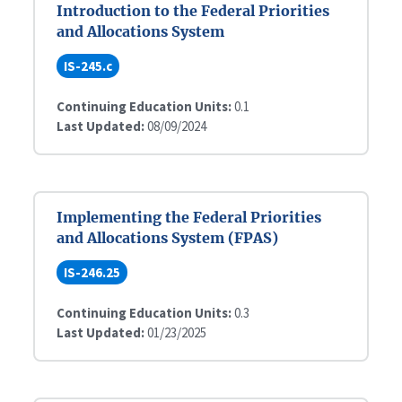
Introduction to the Federal Priorities
and Allocations System
IS-245.c
Continuing Education Units:
0.1
Last Updated:
08/09/2024
Implementing the Federal Priorities
and Allocations System (FPAS)
IS-246.25
Continuing Education Units:
0.3
Last Updated:
01/23/2025