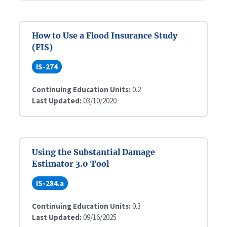
How to Use a Flood Insurance Study
(FIS)
IS-274
Continuing Education Units:
0.2
Last Updated:
03/10/2020
Using the Substantial Damage
Estimator 3.0 Tool
IS-284.a
Continuing Education Units:
0.3
Last Updated:
09/16/2025