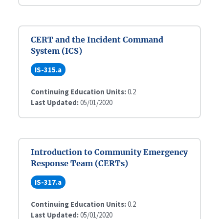
CERT and the Incident Command
System (ICS)
IS-315.a
Continuing Education Units:
0.2
Last Updated:
05/01/2020
Introduction to Community Emergency
Response Team (CERTs)
IS-317.a
Continuing Education Units:
0.2
Last Updated:
05/01/2020