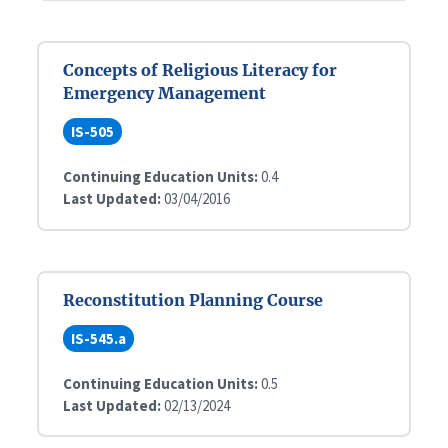
Concepts of Religious Literacy for
Emergency Management
IS-505
Continuing Education Units:
0.4
Last Updated:
03/04/2016
Reconstitution Planning Course
IS-545.a
Continuing Education Units:
0.5
Last Updated:
02/13/2024