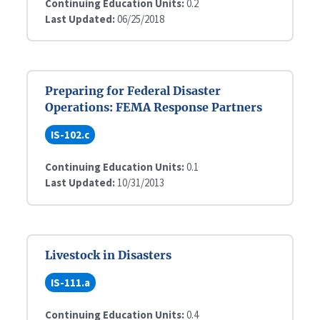
Continuing Education Units:
0.2
Last Updated:
06/25/2018
Preparing for Federal Disaster
Operations: FEMA Response Partners
IS-102.c
Continuing Education Units:
0.1
Last Updated:
10/31/2013
Livestock in Disasters
IS-111.a
Continuing Education Units:
0.4