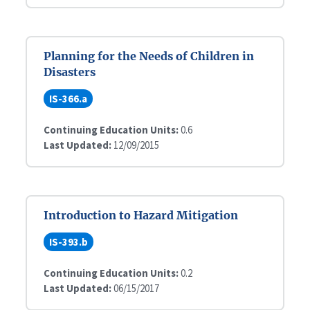
Planning for the Needs of Children in
Disasters
IS-366.a
Continuing Education Units:
0.6
Last Updated:
12/09/2015
Introduction to Hazard Mitigation
IS-393.b
Continuing Education Units:
0.2
Last Updated:
06/15/2017