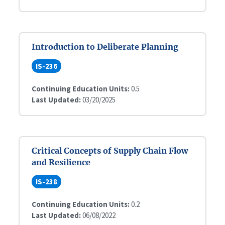
Introduction to Deliberate Planning
IS-236
Continuing Education Units:
0.5
Last Updated:
03/20/2025
Critical Concepts of Supply Chain Flow
and Resilience
IS-238
Continuing Education Units:
0.2
Last Updated:
06/08/2022