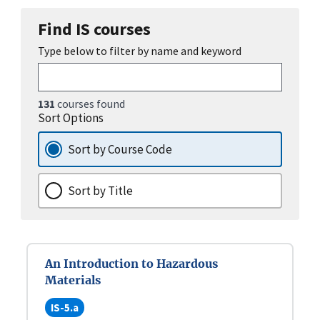
Find IS courses
Type below to filter by name and keyword
131
courses found
Sort Options
Sort by Course Code
Sort by Title
An Introduction to Hazardous
Materials
IS-5.a