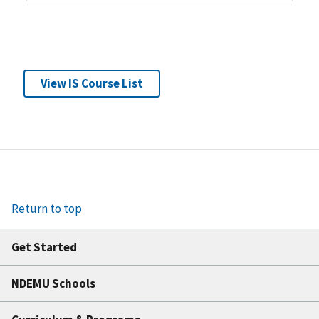
View IS Course List
Return to top
Get Started
NDEMU Schools