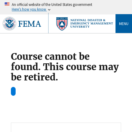
An official website of the United States government
Here’s how you know
MENU
Course cannot be
found. This course may
be retired.