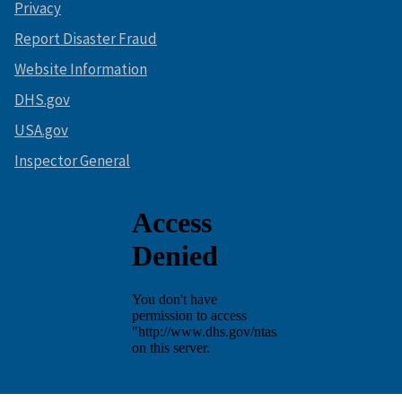
Privacy
Report Disaster Fraud
Website Information
DHS.gov
USA.gov
Inspector General