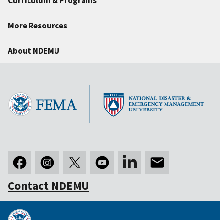
Curriculum & Programs
More Resources
About NDEMU
Contact NDEMU