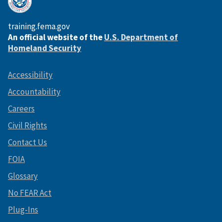
training.fema.gov
An official website of the
U.S. Department of
Homeland Security
Accessibility
Accountability
Careers
Civil Rights
Contact Us
FOIA
Glossary
No FEAR Act
Plug-Ins