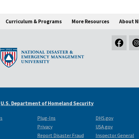
Curriculum & Programs
More Resources
About 
e
U.S. Department of Homeland Security
Us
Plug-Ins
DHS.gov
Privacy
USA.gov
Report Disaster Fraud
Inspector General