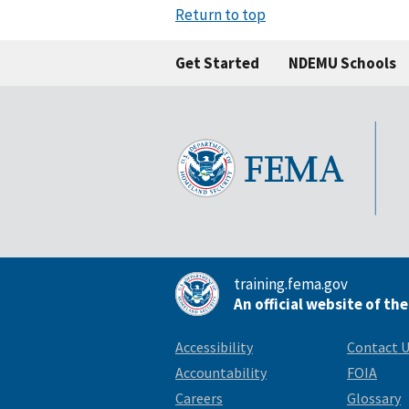
Return to top
Get Started
NDEMU Schools
training.fema.gov
An official website of th
Accessibility
Contact 
Accountability
FOIA
Careers
Glossary