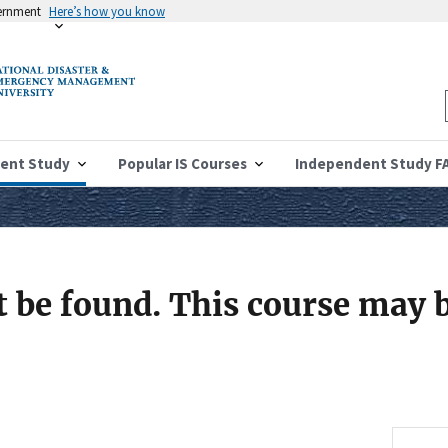
vernment
Here’s how you know
ent Study
Popular IS Courses
Independent Study F
 be found. This course may b