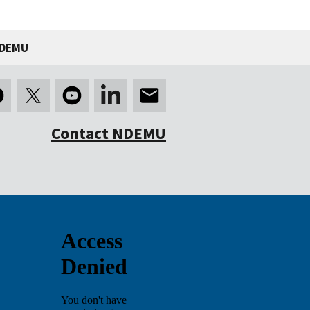
NDEMU
Contact NDEMU