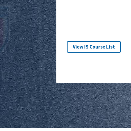
View IS Course List