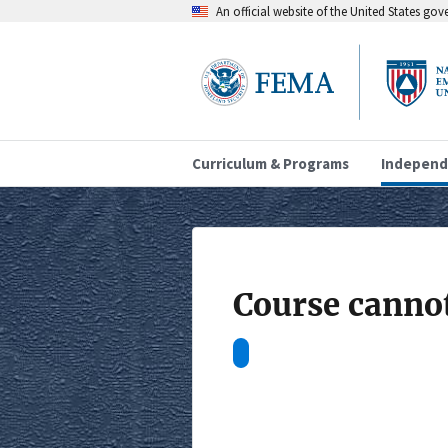
An official website of the United States go
Curriculum & Programs
Independ
Course cannot