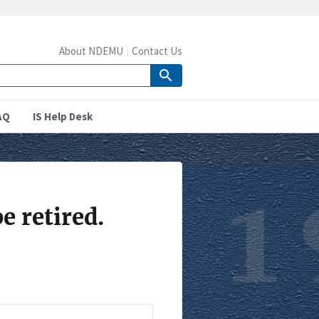
About NDEMU
Contact Us
AQ
IS Help Desk
e retired.