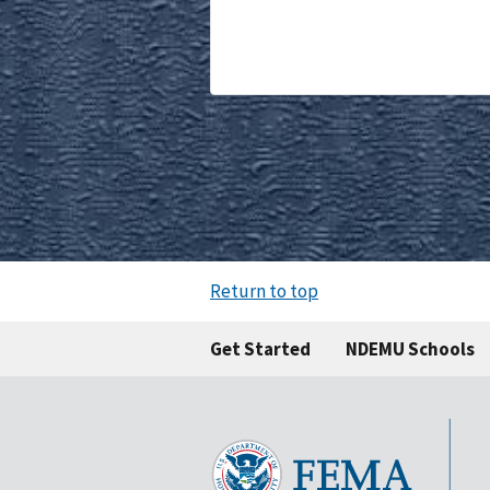
Return to top
Get Started
NDEMU Schools