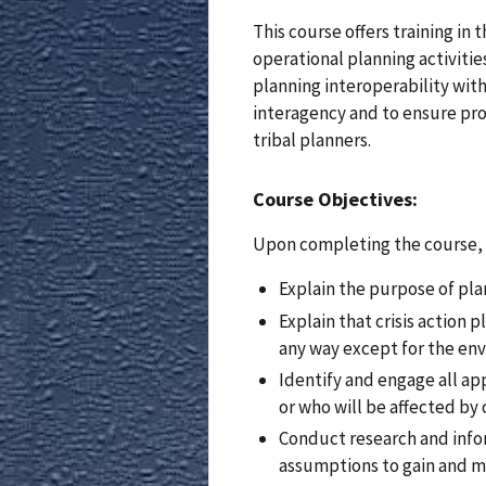
This course offers training i
operational planning activities
planning interoperability wit
interagency and to ensure pro
tribal planners.
Course Objectives:
Upon completing the course, s
Explain the purpose of pl
Explain that crisis action 
any way except for the env
Identify and engage all ap
or who will be affected by o
Conduct research and inform
assumptions to gain and m