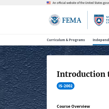
An official website of the United States go
Curriculum & Programs
Independ
Introduction
IS-2002
Course Overview