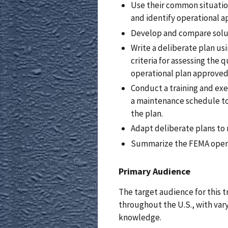
Use their common situatio
and identify operational a
Develop and compare soluti
Write a deliberate plan u
criteria for assessing the q
operational plan approved
Conduct a training and ex
a maintenance schedule to
the plan.
Adapt deliberate plans to 
Summarize the FEMA opera
Primary Audience
The target audience for this t
throughout the U.S., with var
knowledge.