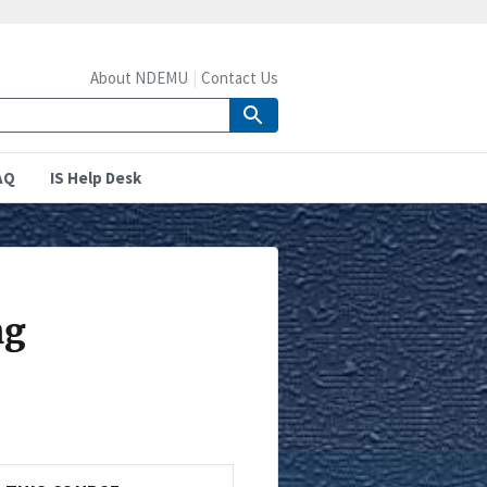
About NDEMU
Contact Us
AQ
IS Help Desk
ng