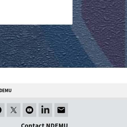
NDEMU
Contact NDEMU