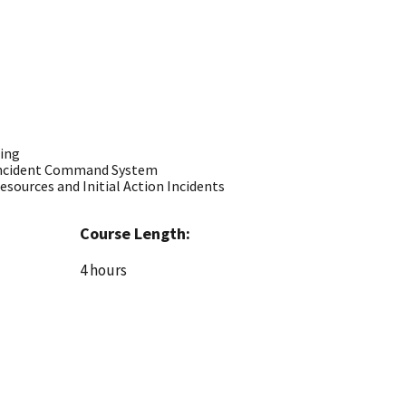
ning
 Incident Command System
 Resources and Initial Action Incidents
Course Length:
4 hours