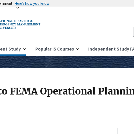
vernment
Here’s how you know
ent Study
Popular IS Courses
Independent Study F
 to FEMA Operational Planni