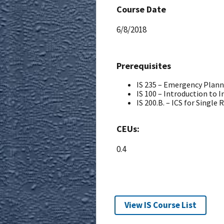
Course Date
6/8/2018
Prerequisites
IS 235 – Emergency Plan
IS 100 – Introduction to
IS 200.B. – ICS for Single
CEUs:
0.4
View IS Course List