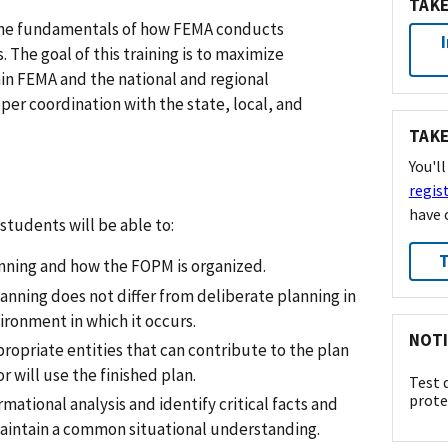
TAKE
n the fundamentals of how FEMA conducts
. The goal of this training is to maximize
hin FEMA and the national and regional
per coordination with the state, local, and
TAKE
You'l
regis
have 
tudents will be able to:
T
anning and how the FOPM is organized.
planning does not differ from deliberate planning in
ironment in which it occurs.
NOTI
propriate entities that can contribute to the plan
r will use the finished plan.
Test 
prote
ational analysis and identify critical facts and
aintain a common situational understanding.