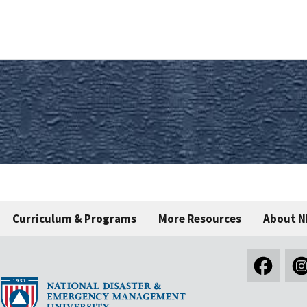
Curriculum & Programs
More Resources
About 