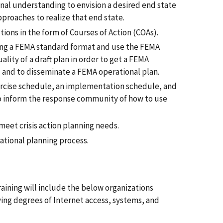
nal understanding to envision a desired end state
pproaches to realize that end state.
ons in the form of Courses of Action (COAs).
sing a FEMA standard format and use the FEMA
uality of a draft plan in order to get a FEMA
 and to disseminate a FEMA operational plan.
ercise schedule, an implementation schedule, and
 inform the response community of how to use
meet crisis action planning needs.
tional planning process.
raining will include the below organizations
ying degrees of Internet access, systems, and