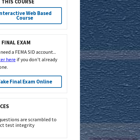
 THIS COURSE
Interactive Web Based
Course
 FINAL EXAM
l need a FEMA SID account...
ter here
if you don't already
one.
ake Final Exam Online
CES
questions are scrambled to
ct test integrity