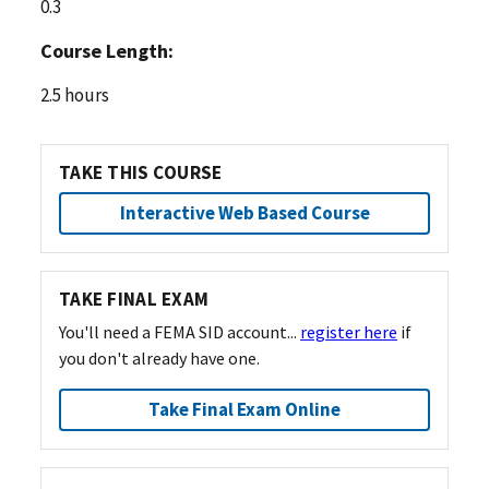
0.3
Course Length:
2.5 hours
TAKE THIS COURSE
Interactive Web Based Course
TAKE FINAL EXAM
You'll need a FEMA SID account...
register here
if
you don't already have one.
Take Final Exam Online