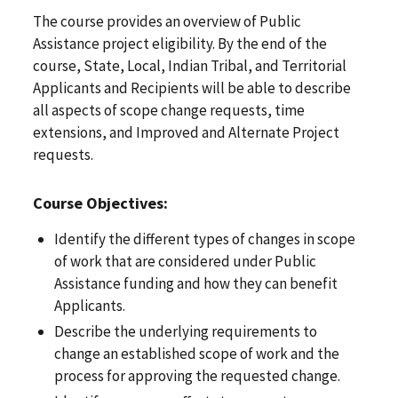
The course provides an overview of Public
Assistance project eligibility. By the end of the
course, State, Local, Indian Tribal, and Territorial
Applicants and Recipients will be able to describe
all aspects of scope change requests, time
extensions, and Improved and Alternate Project
requests.
Course Objectives:
Identify the different types of changes in scope
of work that are considered under Public
Assistance funding and how they can benefit
Applicants.
Describe the underlying requirements to
change an established scope of work and the
process for approving the requested change.