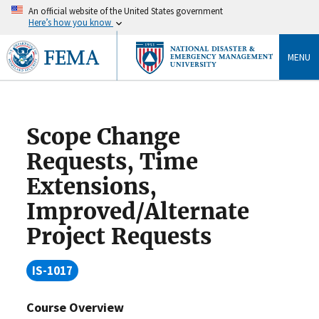
An official website of the United States government
Here’s how you know
MENU
Scope Change
Requests, Time
Extensions,
Improved/Alternate
Project Requests
IS-1017
Course Overview