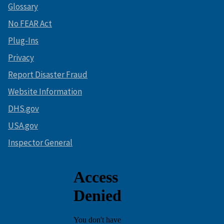
Glossary
No FEAR Act
Plug-Ins
Privacy
Report Disaster Fraud
Website Information
DHS.gov
USA.gov
Inspector General