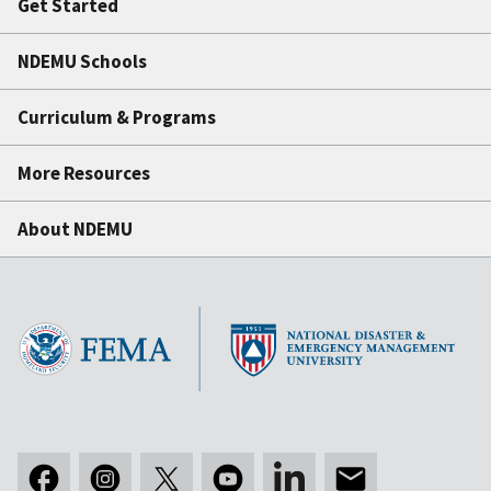
Get Started
NDEMU Schools
Curriculum & Programs
More Resources
About NDEMU