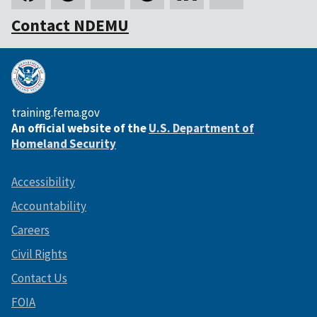
Contact NDEMU
training.fema.gov
An official website of the
U.S. Department of
Homeland Security
Accessibility
Accountability
Careers
Civil Rights
Contact Us
FOIA