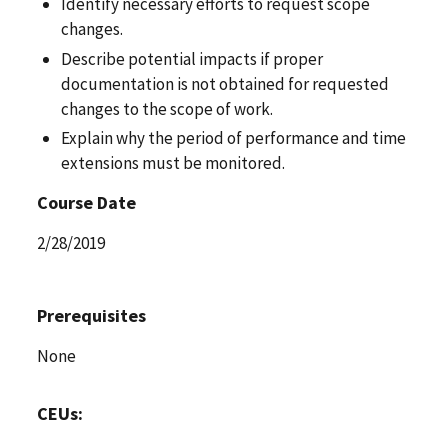
Identify necessary efforts to request scope
changes.
Describe potential impacts if proper
documentation is not obtained for requested
changes to the scope of work.
Explain why the period of performance and time
extensions must be monitored.
Course Date
2/28/2019
Prerequisites
None
CEUs: