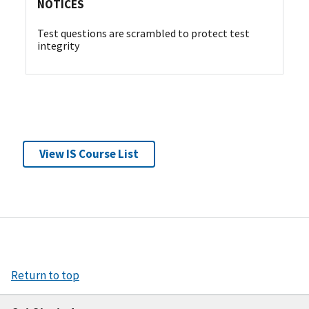
NOTICES
Test questions are scrambled to protect test
integrity
View IS Course List
Return to top