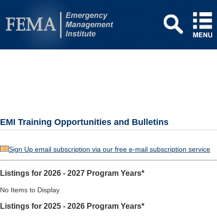
EMI Training Opportunities and Bulletins
Sign Up email subscription via our free e-mail subscription service
Listings for 2026 - 2027 Program Years*
No Items to Display
Listings for 2025 - 2026 Program Years*