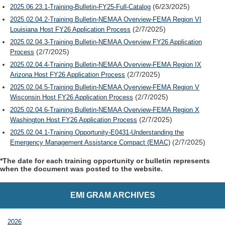
(6/23/2025)
2025.06.23.1-Training-Bulletin-FY25-Full-Catalog
2025.02.04.2-Training Bulletin-NEMAA Overview-FEMA Region VI
(2/7/2025)
Louisiana Host FY26 Application Process
2025.02.04.3-Training Bulletin-NEMAA Overview FY26 Application
(2/7/2025)
Process
2025.02.04.4-Training Bulletin-NEMAA Overview-FEMA Region IX
(2/7/2025)
Arizona Host FY26 Application Process
2025.02.04.5-Training Bulletin-NEMAA Overview-FEMA Region V
(2/7/2025)
Wisconsin Host FY26 Application Process
2025.02.04.6-Training Bulletin-NEMAA Overview-FEMA Region X
(2/7/2025)
Washington Host FY26 Application Process
2025.02.04.1-Training Opportunity-E0431-Understanding the
(2/7/2025)
Emergency Management Assistance Compact (EMAC)
*The date for each training opportunity or bulletin represents
when the document was posted to the website.
EMI GRAM ARCHIVES
2026