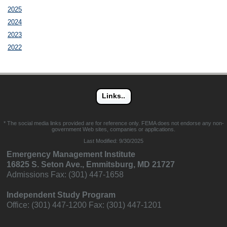
2025
2024
2023
2022
* The social media links provided are for reference only. FEMA does not endorse any non-
government Web sites, companies or applications.
Last Modified:
9/30/2025
Emergency Management Institute
16825 S. Seton Ave., Emmitsburg, MD 21727
Admissions Fax: (301) 447-1658
Independent Study Program
Office: (301) 447-1200 Fax: (301) 447-1201