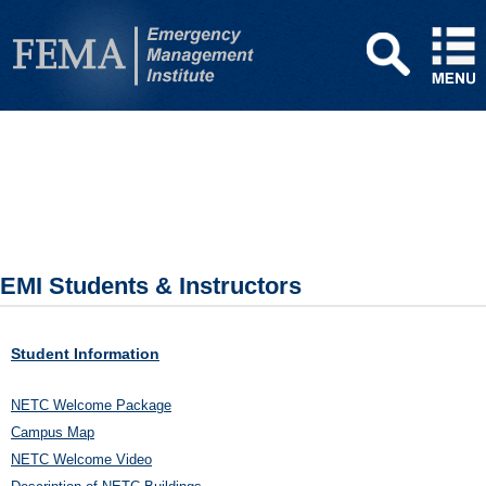
EMI Students & Instructors
Student Information
NETC Welcome Package
Campus Map
NETC Welcome Video