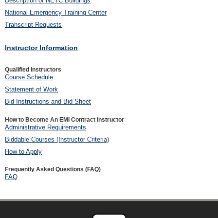
Description of NETC Buildings
National Emergency Training Center
Transcript Requests
Instructor Information
Qualified Instructors
Course Schedule
Statement of Work
Bid Instructions and Bid Sheet
How to Become An EMI Contract Instructor
Administrative Requirements
Biddable Courses (Instructor Criteria)
How to Apply
Frequently Asked Questions (FAQ)
FAQ