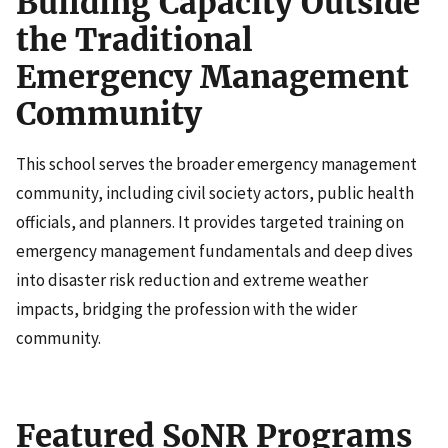
Building Capacity Outside
the Traditional
Emergency Management
Community
This school serves the broader emergency management
community, including civil society actors, public health
officials, and planners. It provides targeted training on
emergency management fundamentals and deep dives
into disaster risk reduction and extreme weather
impacts, bridging the profession with the wider
community.
Featured SoNR Programs