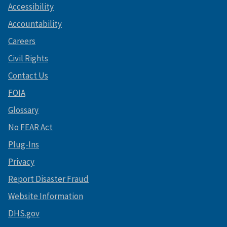
Accessibility
Accountability
Careers
Civil Rights
Contact Us
FOIA
Glossary
No FEAR Act
Plug-Ins
Privacy
Report Disaster Fraud
Website Information
DHS.gov