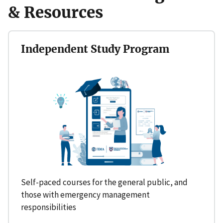
& Resources
Independent Study Program
Self-paced courses for the general public, and
those with emergency management
responsibilities