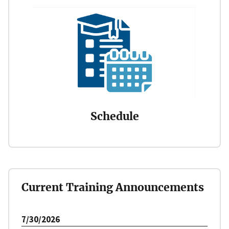
Schedule
Current Training Announcements
7/30/2026