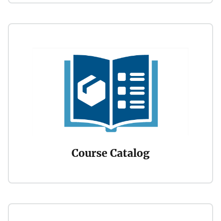
Course Catalog