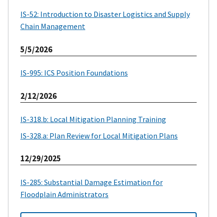
IS-52: Introduction to Disaster Logistics and Supply
Chain Management
5/5/2026
IS-995: ICS Position Foundations
2/12/2026
IS-318.b: Local Mitigation Planning Training
IS-328.a: Plan Review for Local Mitigation Plans
12/29/2025
IS-285: Substantial Damage Estimation for
Floodplain Administrators