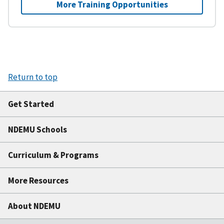
More Training Opportunities
Return to top
Get Started
NDEMU Schools
Curriculum & Programs
More Resources
About NDEMU