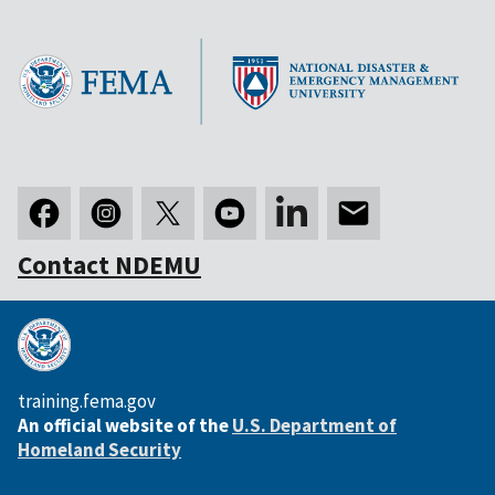
Contact NDEMU
training.fema.gov
An official website of the
U.S. Department of
Homeland Security