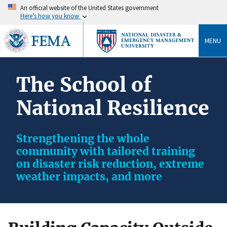
An official website of the United States government
Here’s how you know
MENU
The School of
National Resilience
Strengthening the whole
community with tailored training
on disaster risk reduction, extreme
weather impacts, and more