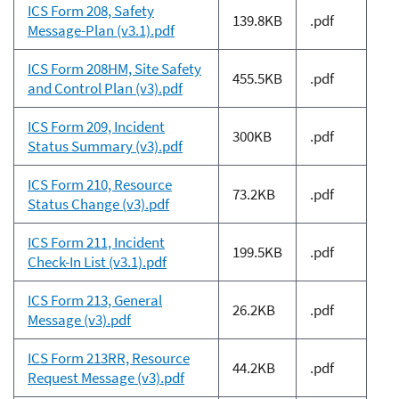
ICS Form 208, Safety
139.8KB
.pdf
Message-Plan (v3.1).pdf
ICS Form 208HM, Site Safety
455.5KB
.pdf
and Control Plan (v3).pdf
ICS Form 209, Incident
300KB
.pdf
Status Summary (v3).pdf
ICS Form 210, Resource
73.2KB
.pdf
Status Change (v3).pdf
ICS Form 211, Incident
199.5KB
.pdf
Check-In List (v3.1).pdf
ICS Form 213, General
26.2KB
.pdf
Message (v3).pdf
ICS Form 213RR, Resource
44.2KB
.pdf
Request Message (v3).pdf