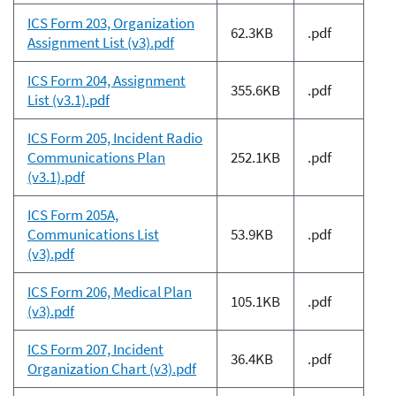
ICS Form 203, Organization
62.3KB
.pdf
Assignment List (v3).pdf
ICS Form 204, Assignment
355.6KB
.pdf
List (v3.1).pdf
ICS Form 205, Incident Radio
Communications Plan
252.1KB
.pdf
(v3.1).pdf
ICS Form 205A,
Communications List
53.9KB
.pdf
(v3).pdf
ICS Form 206, Medical Plan
105.1KB
.pdf
(v3).pdf
ICS Form 207, Incident
36.4KB
.pdf
Organization Chart (v3).pdf