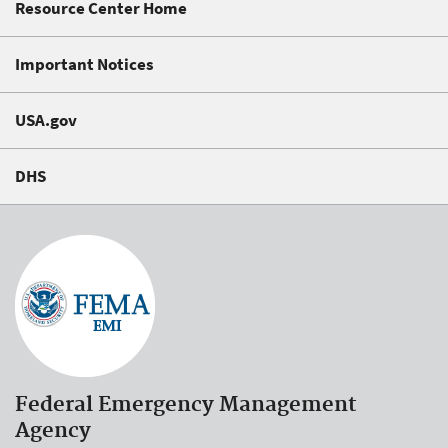
Resource Center Home
Important Notices
USA.gov
DHS
Federal Emergency Management
Agency