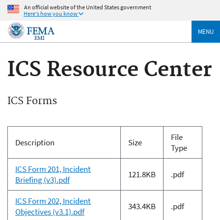
An official website of the United States government
Here's how you know
MENU
ICS Resource Center
ICS Forms
File
Description
Size
Type
ICS Form 201, Incident
121.8KB
.pdf
Briefing (v3).pdf
ICS Form 202, Incident
343.4KB
.pdf
Objectives (v3.1).pdf