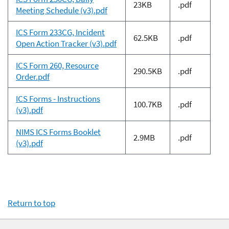
23KB
.pdf
Meeting Schedule (v3).pdf
ICS Form 233CG, Incident
62.5KB
.pdf
Open Action Tracker (v3).pdf
ICS Form 260, Resource
290.5KB
.pdf
Order.pdf
ICS Forms - Instructions
100.7KB
.pdf
(v3).pdf
NIMS ICS Forms Booklet
2.9MB
.pdf
(v3).pdf
Return to top