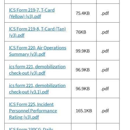
ICS Form 219-7, T-Card
75.4KB
.pdf
(Yellow) (v3).pdf
ICS Form 219-8, T-Card (Tan)
76KB
.pdf
(v3).pdf
ICS Form 220, Air Operations
99.9KB
.pdf
Summary (v3).pdf
ics form 221, demobilization
96.9KB
.pdf
check-out (v3).pdf
ics form 221, demobilization
96.9KB
.pdf
check-out (v3.1).pdf
ICS Form 225, Incident
Personnel Performance
165.1KB
.pdf
Rating (v3).pdf
ICS Form 230CG, Daily