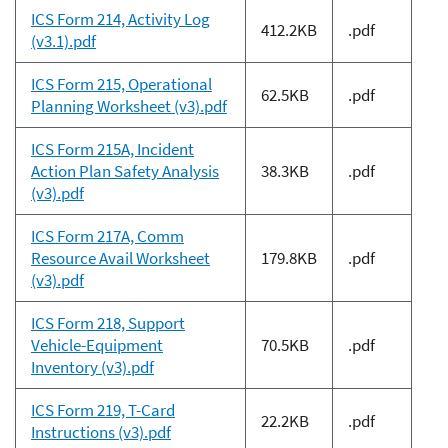
ICS Form 214, Activity Log
412.2KB
.pdf
(v3.1).pdf
ICS Form 215, Operational
62.5KB
.pdf
Planning Worksheet (v3).pdf
ICS Form 215A, Incident
Action Plan Safety Analysis
38.3KB
.pdf
(v3).pdf
ICS Form 217A, Comm
Resource Avail Worksheet
179.8KB
.pdf
(v3).pdf
ICS Form 218, Support
Vehicle-Equipment
70.5KB
.pdf
Inventory (v3).pdf
ICS Form 219, T-Card
22.2KB
.pdf
Instructions (v3).pdf