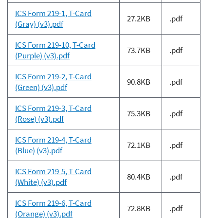
ICS Form 219-1, T-Card
27.2KB
.pdf
(Gray) (v3).pdf
ICS Form 219-10, T-Card
73.7KB
.pdf
(Purple) (v3).pdf
ICS Form 219-2, T-Card
90.8KB
.pdf
(Green) (v3).pdf
ICS Form 219-3, T-Card
75.3KB
.pdf
(Rose) (v3).pdf
ICS Form 219-4, T-Card
72.1KB
.pdf
(Blue) (v3).pdf
ICS Form 219-5, T-Card
80.4KB
.pdf
(White) (v3).pdf
ICS Form 219-6, T-Card
72.8KB
.pdf
(Orange) (v3).pdf