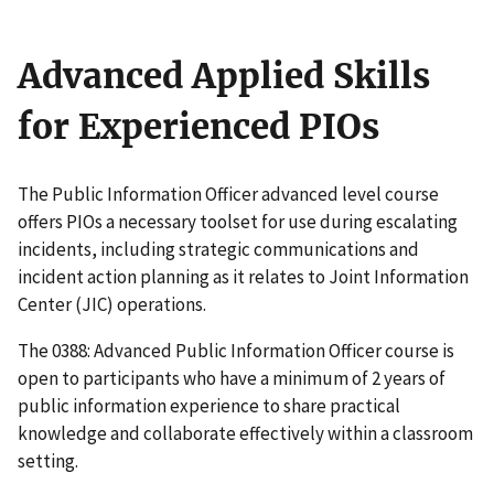
Advanced Applied Skills
for Experienced PIOs
The Public Information Officer advanced level course
offers PIOs a necessary toolset for use during escalating
incidents, including strategic communications and
incident action planning as it relates to Joint Information
Center (JIC) operations.
The 0388: Advanced Public Information Officer course is
open to participants who have a minimum of 2 years of
public information experience to share practical
knowledge and collaborate effectively within a classroom
setting.