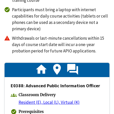
training course
Participants must bring a laptop with internet
capabilities for daily course activities (tablets or cell
phones can be used as a secondary device not a
primary device)
Withdrawals or last-minute cancellations within 15
days of course start date will incur a one-year
probation period for future APIO applications.
E0388: Advanced Public Information Officer
Classroom Delivery
Resident (E), Local (L), Virtual (K)
Prerequisites