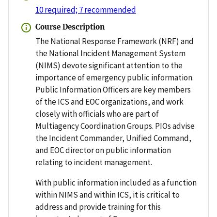
10 required; 7 recommended
Course Description
The National Response Framework (NRF) and
the National Incident Management System
(NIMS) devote significant attention to the
importance of emergency public information.
Public Information Officers are key members
of the ICS and EOC organizations, and work
closely with officials who are part of
Multiagency Coordination Groups. PIOs advise
the Incident Commander, Unified Command,
and EOC director on public information
relating to incident management.
With public information included as a function
within NIMS and within ICS, it is critical to
address and provide training for this