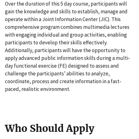
Over the duration of this 5 day course, participants will
gain the knowledge and skills to establish, manage and
operate within a Joint Information Center (JIC). This
comprehensive program combines multimedia lectures
with engaging individual and group activities, enabling
participants to develop their skills effectively.
Additionally, participants will have the opportunity to
apply advanced public information skills during a multi-
day functional exercise (FE) designed to assess and
challenge the participants’ abilities to analyze,
coordinate, process and create information in a fast-
paced, realistic environment.
Who Should Apply