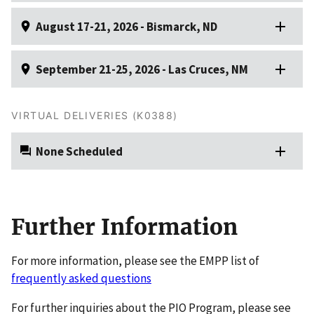
August 17-21, 2026 - Bismarck, ND
September 21-25, 2026 - Las Cruces, NM
VIRTUAL DELIVERIES (K0388)
None Scheduled
Further Information
For more information, please see the EMPP list of
frequently asked questions
For further inquiries about the PIO Program, please see