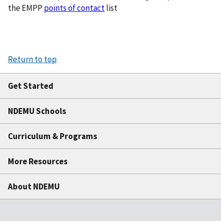
the EMPP
points of contact
list
Return to top
Get Started
NDEMU Schools
Curriculum & Programs
More Resources
About NDEMU