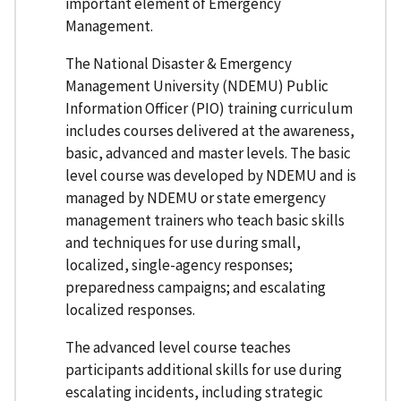
important element of Emergency
Management.
The National Disaster & Emergency
Management University (NDEMU) Public
Information Officer (PIO) training curriculum
includes courses delivered at the awareness,
basic, advanced and master levels. The basic
level course was developed by NDEMU and is
managed by NDEMU or state emergency
management trainers who teach basic skills
and techniques for use during small,
localized, single-agency responses;
preparedness campaigns; and escalating
localized responses.
The advanced level course teaches
participants additional skills for use during
escalating incidents, including strategic