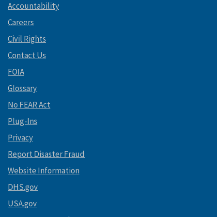
Accountability
Careers
Civil Rights
Contact Us
FOIA
Glossary
No FEAR Act
Plug-Ins
Privacy
Report Disaster Fraud
Website Information
DHS.gov
USA.gov