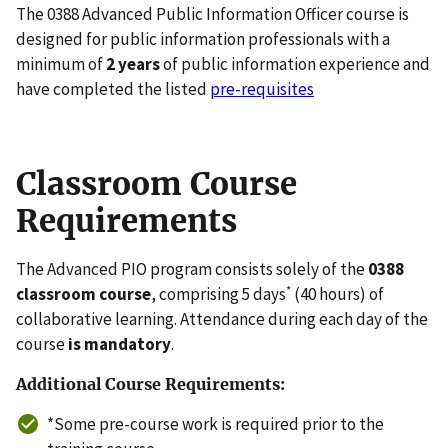
The 0388 Advanced Public Information Officer course is
designed for public information professionals with a
minimum of
2 years
of public information experience and
have completed the listed
pre-requisites
Classroom Course
Requirements
The Advanced PIO program consists solely of the
0388
*
classroom course
, comprising 5 days
(40 hours) of
collaborative learning. Attendance during each day of the
course
is mandatory
.
Additional Course Requirements:
*Some pre-course work is required prior to the