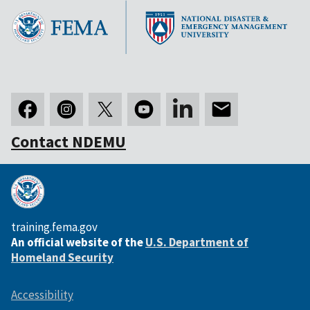
Contact NDEMU
training.fema.gov
An official website of the
U.S. Department of
Homeland Security
Accessibility