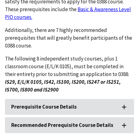
satisfy the requirements to apply for the 0388 course.
These prerequisites include the
Basic & Awareness Level
PIO courses.
Additionally, there are 7 highly recommended
prerequisites that will greatly benefit participants of the
0388 course.
The following 8 independent study courses, plus 1
classroom course (E/L/K 0105), must be completed in
their entirety prior to submitting an application to 0388:
IS29, E/L/K 0105, IS42, IS100, IS200, IS247 or IS251,
IS700, IS800 and IS2900
Prerequisite Course Details
Recommended Prerequisite Course Details