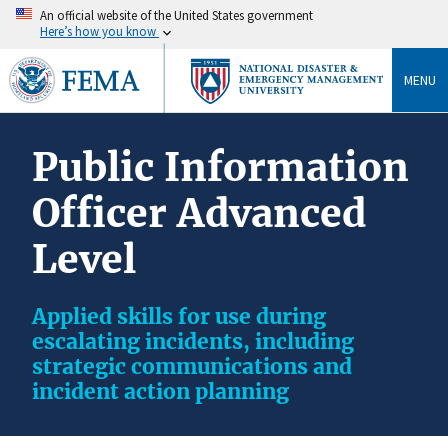
An official website of the United States government
Here’s how you know
MENU
Public Information
Officer Advanced
Level
Applied skills for use during
escalating incidents, including
strategic communications and
incident action planning