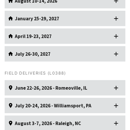
August 10-14, 2026
January 25-29, 2027
April 19-23, 2027
July 26-30, 2027
FIELD DELIVERIES (L0388)
June 22-26, 2026 - Romeoville, IL
July 20-24, 2026 - Williamsport, PA
August 3-7, 2026 - Raleigh, NC