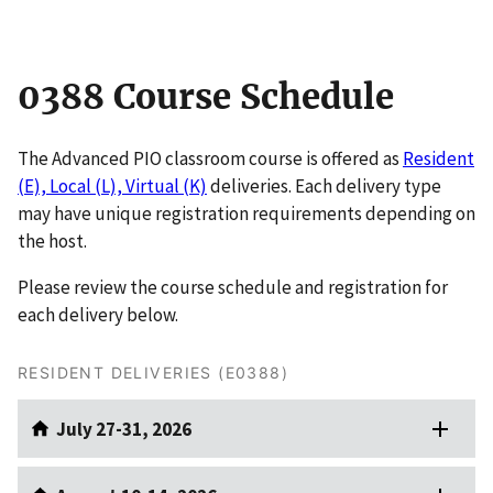
0388 Course Schedule
The Advanced PIO classroom course is offered as
Resident
(E), Local (L), Virtual (K)
deliveries. Each delivery type
may have unique registration requirements depending on
the host.
Please review the course schedule and registration for
each delivery below.
RESIDENT DELIVERIES (E0388)
July 27-31, 2026