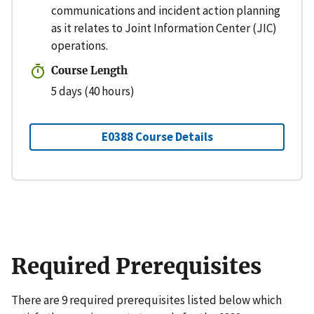
communications and incident action planning
as it relates to Joint Information Center (JIC)
operations.
Course Length
5 days (40 hours)
E0388 Course Details
Required Prerequisites
There are 9 required prerequisites listed below which