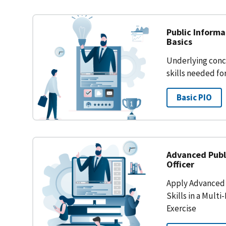
Public Inform
Basics
Underlying conc
skills needed for
Basic PIO
Advanced Publ
Officer
Apply Advanced 
Skills in a Mult
Exercise