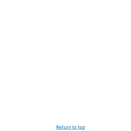
Return to top