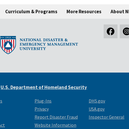
Curriculum & Programs
More Resources
About 
e
U.S. Department of Homeland Security
Us
Plug-Ins
DHS.gov
Privacy
USA.gov
Report Disaster Fraud
Inspector General
Act
Website Information