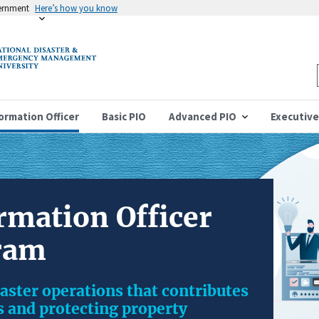
vernment
Here’s how you know
formation Officer
Basic PIO
Advanced PIO
Executive
rmation Officer
ram
isaster operations that contributes
es and protecting property