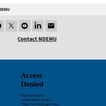
NDEMU
Contact NDEMU