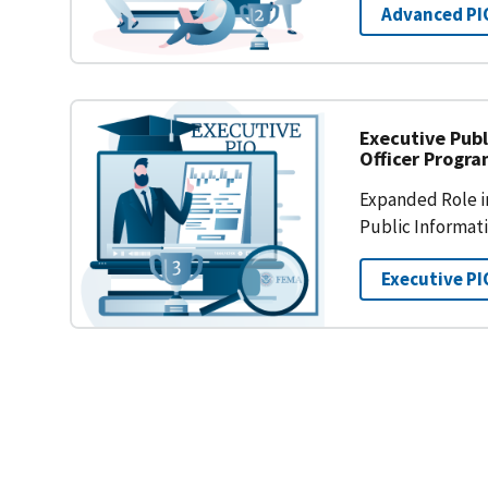
Advanced PI
Executive Publ
Officer Progr
Expanded Role in
Public Informat
Executive PI