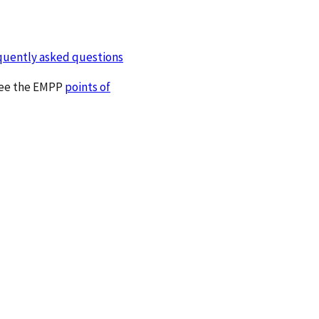
quently asked questions
 see the EMPP
points of