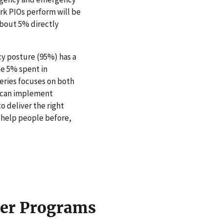
ork PIOs perform will be
bout 5% directly
cy posture (95%) has a
he 5% spent in
eries focuses on both
IO can implement
 deliver the right
o help people before,
cer Programs