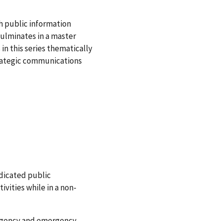
h public information
ulminates in a master
in this series thematically
rategic communications
dicated public
tivities while in a non-
ergency and emergency