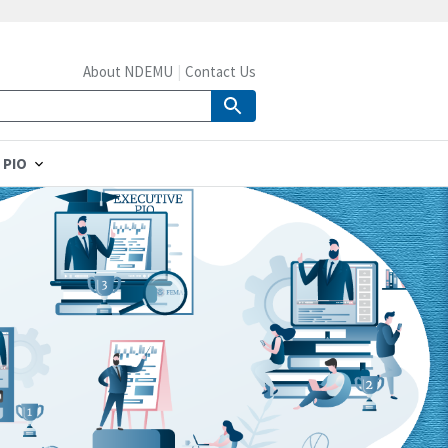
About NDEMU
Contact Us
 PIO