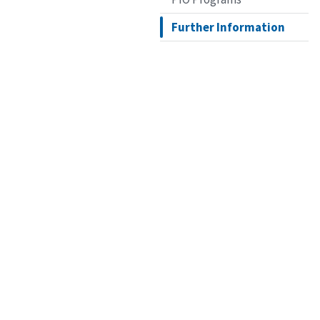
Further Information