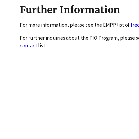
Further Information
For more information, please see the EMPP list of
fre
For further inquiries about the PIO Program, please
contact
list