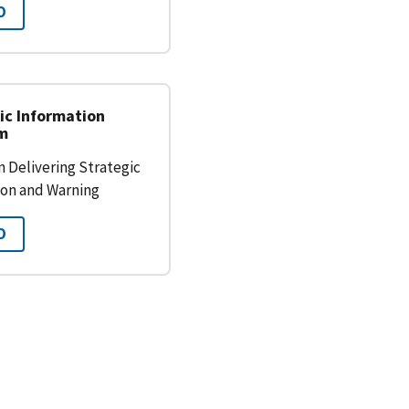
O
ic Information
am
 Delivering Strategic
ion and Warning
O