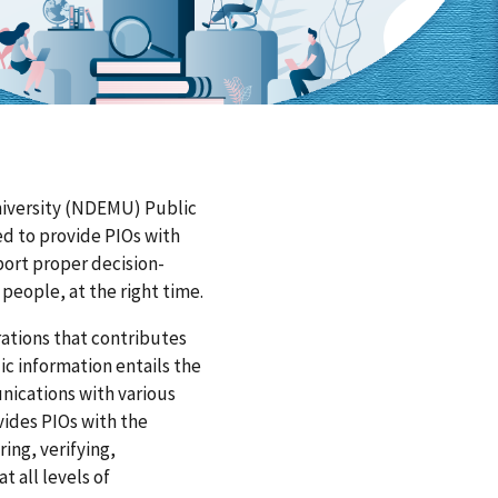
iversity (NDEMU) Public
ed to provide PIOs with
port proper decision-
people, at the right time.
erations that contributes
ic information entails the
nications with various
ides PIOs with the
ing, verifying,
t all levels of