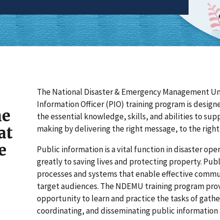
The National Disaster & Emergency Management Un
Information Officer (PIO) training program is design
he
the essential knowledge, skills, and abilities to sup
at
making by delivering the right message, to the right 
e
Public information is a vital function in disaster op
greatly to saving lives and protecting property. Publ
processes and systems that enable effective commu
target audiences. The NDEMU training program prov
opportunity to learn and practice the tasks of gather
coordinating, and disseminating public information a