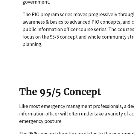
government.
The PIO program series moves progressively throug
awareness & basics to advanced PIO concepts, and c
public information officer course series. The courses 
focus on the 95/5 concept and whole community st
planning.
The 95/5 Concept
Like most emergency managment professionals, a de
information officer will often undertake a variety of ac
emergency posture.
The 95/5 concept directly correlates to the non-em