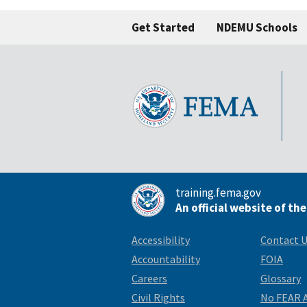
Get Started
NDEMU Schools
training.fema.gov
An official website of th
Accessibility
Contact 
Accountability
FOIA
Careers
Glossary
Civil Rights
No FEAR 