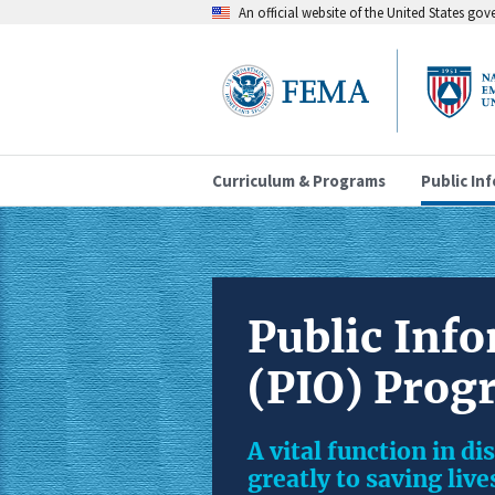
An official website of the United States go
Curriculum & Programs
Public In
Public Info
(PIO) Prog
A vital function in d
greatly to saving liv