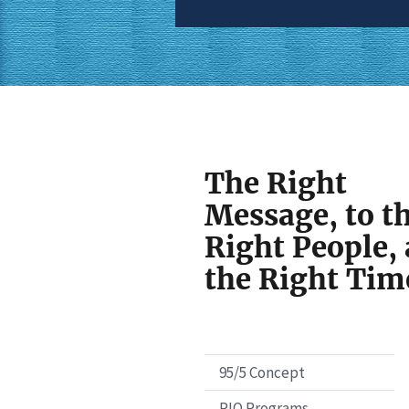
The Right
Message, to t
Right People, 
the Right Tim
95/5 Concept
PIO Programs