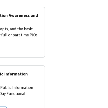
ation Awareness and
epts, and the basic
 full or part time PIOs
ic Information
Public Information
i-Day Functional