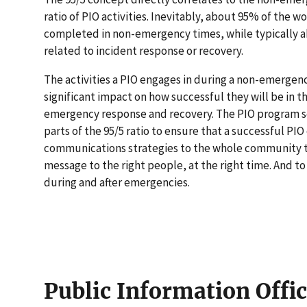
ratio of PIO activities. Inevitably, about 95% of the w
completed in non-emergency times, while typically a
related to incident response or recovery.
The activities a PIO engages in during a non-emergen
significant impact on how successful they will be in t
emergency response and recovery. The PIO program s
parts of the 95/5 ratio to ensure that a successful P
communications strategies to the whole community to
message to the right people, at the right time. And t
during and after emergencies.
Public Information Offi