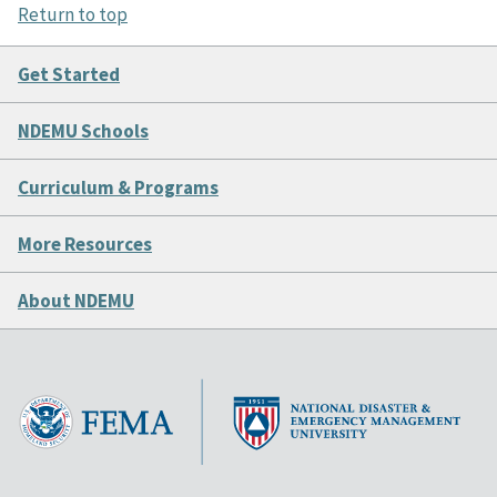
Return to top
Get Started
NDEMU Schools
Curriculum & Programs
More Resources
About NDEMU