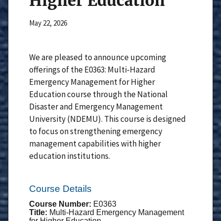
Higher Education
May 22, 2026
We are pleased to announce upcoming
offerings of the E0363: Multi-Hazard
Emergency Management for Higher
Education course through the National
Disaster and Emergency Management
University (NDEMU). This course is designed
to focus on strengthening emergency
management capabilities with higher
education institutions.
Course Details
Course Number:
E0363
Title:
Multi-Hazard Emergency Management
for Higher Education