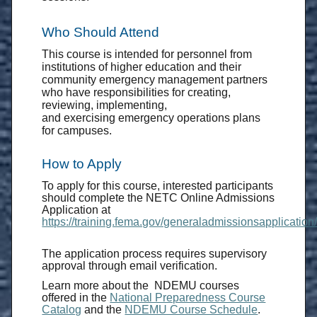
Who Should Attend
This course is intended for personnel from
institutions of higher education and their
community emergency management partners
who have responsibilities for creating,
reviewing, implementing,
and exercising emergency operations plans
for campuses.
How to Apply
To apply for this course, interested participants
should complete the NETC Online Admissions
Application at
https://training.fema.gov/generaladmissionsapplication/
The application process requires supervisory
approval through email verification.
Learn more about the NDEMU courses
offered in the
National Preparedness Course
Catalog
and the
NDEMU Course Schedule
.