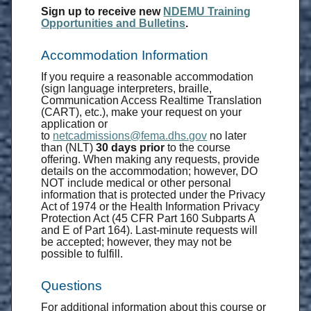
Sign up to receive new
NDEMU Training
Opportunities and Bulletins
.
Accommodation Information
If you require a reasonable accommodation
(sign language interpreters, braille,
Communication Access Realtime Translation
(CART), etc.), make your request on your
application or
to
netcadmissions@fema.dhs.gov
no later
than (NLT)
30 days prior
to the course
offering. When making any requests, provide
details on the accommodation; however, DO
NOT include medical or other personal
information that is protected under the Privacy
Act of 1974 or the Health Information Privacy
Protection Act (45 CFR Part 160 Subparts A
and E of Part 164). Last-minute requests will
be accepted; however, they may not be
possible to fulfill.
Questions
For additional information about this course or