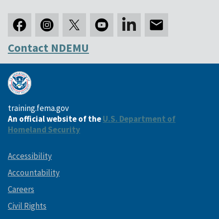
Contact NDEMU
training.fema.gov
An official website of the
U.S. Department of
Homeland Security
Accessibility
Accountability
Careers
Civil Rights