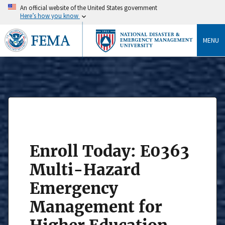
An official website of the United States government
Here’s how you know
MENU
Enroll Today: E0363
Multi-Hazard
Emergency
Management for