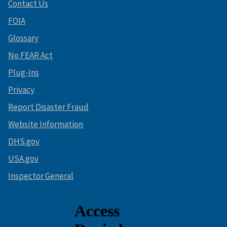
Contact Us
FOIA
Glossary
No FEAR Act
Plug-Ins
Privacy
Report Disaster Fraud
Website Information
DHS.gov
USA.gov
Inspector General