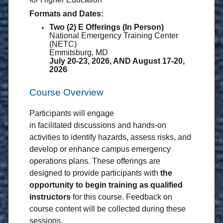
Formats and Dates:
Two (2) E Offerings (In Person)
National Emergency Training Center
(NETC)
Emmitsburg, MD
July 20-23, 2026, AND August 17-20,
2026
Course Overview
Participants will engage
in facilitated discussions and hands-on
activities to identify hazards, assess risks, and
develop or enhance campus emergency
operations plans. These offerings are
designed to provide participants with
the
opportunity to begin training as
qualified
instructors
for this course. Feedback on
course content will be collected during these
sessions.