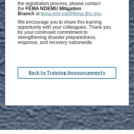
the registration process, please contact
the
FEMA NDEMU Mitigation
Branch
at
fema-emi-mit@fema.dhs.gov
.
We encourage you to share this training
opportunity with your colleagues. Thank you
for your continued commitment to
strengthening disaster preparedness,
response, and recovery nationwide.
Back to Training Announcements