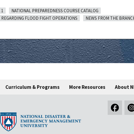
 1
NATIONAL PREPAREDNESS COURSE CATALOG
 REGARDING FLOOD FIGHT OPERATIONS
NEWS FROM THE BRANC
Curriculum & Programs
More Resources
About 