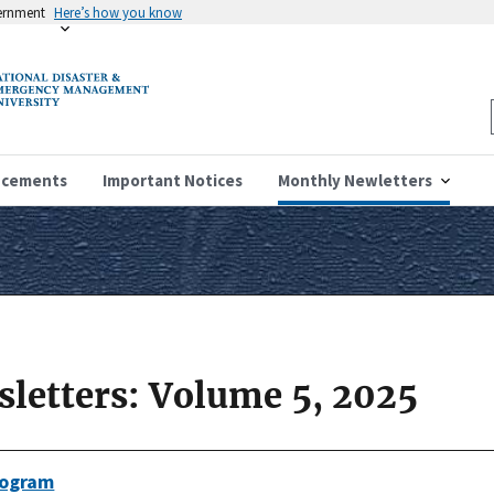
vernment
Here’s how you know
ncements
Important Notices
Monthly Newletters
letters: Volume 5, 2025
rogram