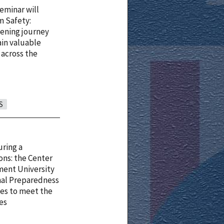
eminar will
am Safety:
tening journey
ain valuable
 across the
S
uring a
ons: the Center
ment University
nal Preparedness
des to meet the
ces