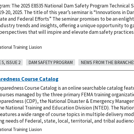
ram: The 2025 E8535 National Dam Safety Program Technical S
9-20, 2025. The title of this year’s seminar is “Innovations in D
ate and Federal Efforts” The seminar promises to be an enligh
industry trends and insights, offering a unique opportunity to g
rspectives that will inspire and elevate dam safety practices
ional Training Liasion
5, ISSUE 2
DAM SAFETY PROGRAM
NEWS FROM THE BRANCHE
aredness Course Catalog
paredness Course Catalog is an online searchable catalog feat
courses managed by the three primary FEMA training organizati
eparedness (CDP), the National Disaster & Emergency Manage
e National Training and Education Division (NTED). The Natio
eatures a wide range of course topics in multiple delivery mo
ng needs of Federal, state, local, territorial, and tribal audien
ional Training Liasion