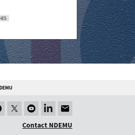
HES
NDEMU
Contact NDEMU