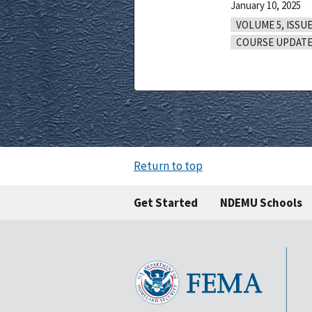
January 10, 2025
VOLUME 5, ISSUE
COURSE UPDATE
Return to top
Get Started
NDEMU Schools