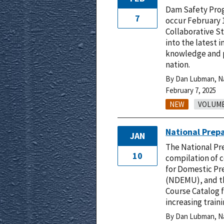
Dam Safety Prog
7
occur February 1
Collaborative St
into the latest 
knowledge and pe
nation.
By Dan Lubman, Nat
February 7, 2025
NEW
VOLUME 
National Prep
JAN
The National Pre
10
compilation of 
for Domestic Pr
(NDEMU), and th
Course Catalog f
increasing traini
By Dan Lubman, Nat