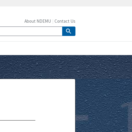
About NDEMU
Contact Us