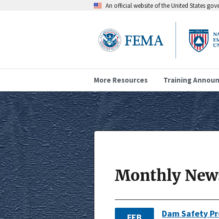
An official website of the United States go
More Resources
Training Annou
Monthly News
Dam Safety P
FEB