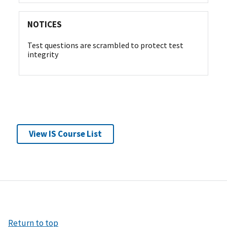
NOTICES
Test questions are scrambled to protect test
integrity
View IS Course List
Return to top