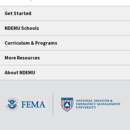
Get Started
NDEMU Schools
Curriculum & Programs
More Resources
About NDEMU