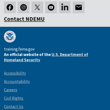
Contact NDEMU
training.fema.gov
An official website of the
U.S. Department of
Homeland Security
Accessibility
Accountability
Careers
Civil Rights
Contact Us