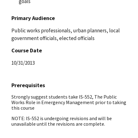
goals
Primary Audience
Public works professionals, urban planners, local
government officials, elected officials
Course Date
10/31/2013
Prerequisites
Strongly suggest students take IS-552, The Public
Works Role in Emergency Management prior to taking
this course
NOTE: IS-552 is undergoing revisions and will be
unavailable until the revisions are complete.