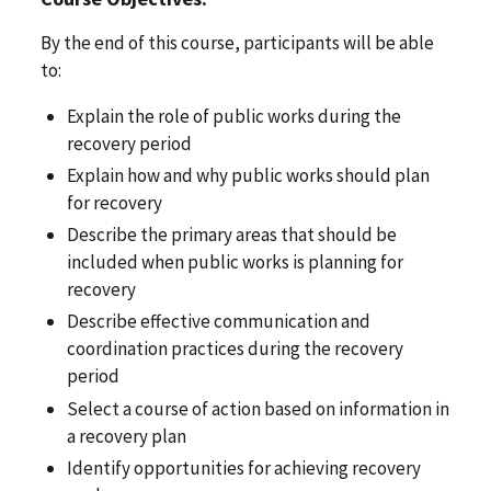
By the end of this course, participants will be able
to:
Explain the role of public works during the
recovery period
Explain how and why public works should plan
for recovery
Describe the primary areas that should be
included when public works is planning for
recovery
Describe effective communication and
coordination practices during the recovery
period
Select a course of action based on information in
a recovery plan
Identify opportunities for achieving recovery