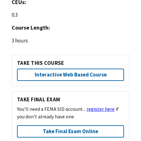
CEUs:
0.3
Course Length:
3 hours
TAKE THIS COURSE
Interactive Web Based Course
TAKE FINAL EXAM
You'll need a FEMA SID account...
register here
if
you don't already have one.
Take Final Exam Online