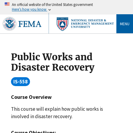
An official website of the United States government
Here’s how you know
MENU
Public Works and
Disaster Recovery
IS-558
Course Overview
This course will explain how public works is
involved in disaster recovery.
Course Objectives: