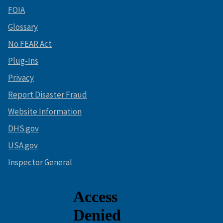
FOIA
Glossary
No FEAR Act
Plug-Ins
Privacy
Report Disaster Fraud
Website Information
DHS.gov
USA.gov
Inspector General