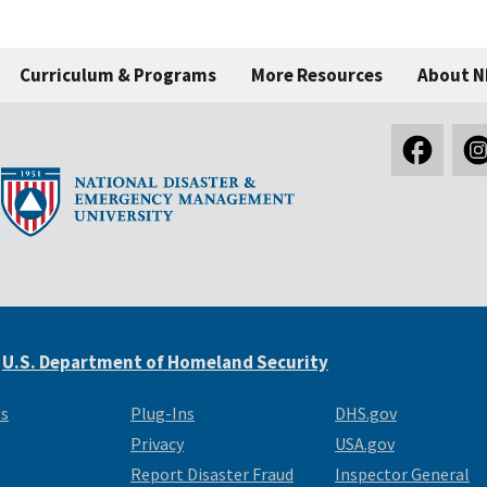
Curriculum & Programs
More Resources
About 
e
U.S. Department of Homeland Security
Us
Plug-Ins
DHS.gov
Privacy
USA.gov
Report Disaster Fraud
Inspector General