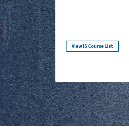
View IS Course List