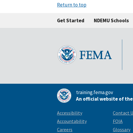
Return to top
Get Started
NDEMU Schools
training.fema.gov
An official website of th
Accessibility
Contact 
Accountability
FOIA
Careers
Glossary