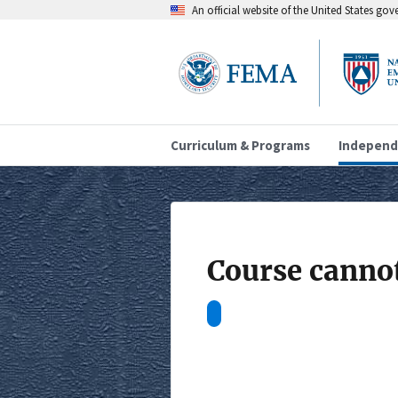
An official website of the United States go
Curriculum & Programs
Independ
Course cannot