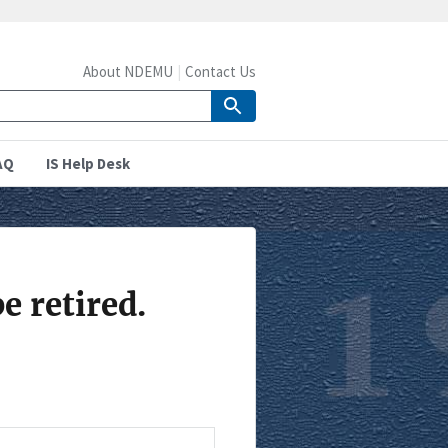
About NDEMU
Contact Us
AQ
IS Help Desk
e retired.