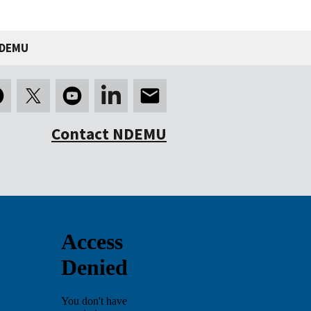
NDEMU
Contact NDEMU