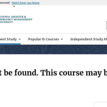
vernment
Here’s how you know
ent Study
Popular IS Courses
Independent Study F
 be found. This course may b