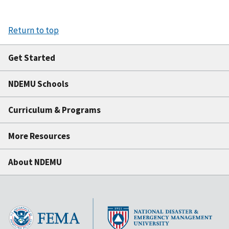
Return to top
Get Started
NDEMU Schools
Curriculum & Programs
More Resources
About NDEMU