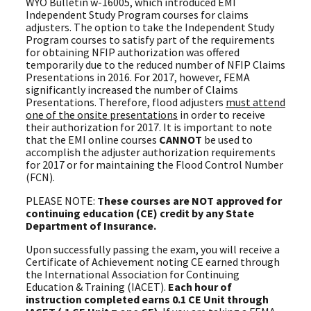
WYO Bulletin w-16005, which introduced EMI
Independent Study Program courses for claims
adjusters. The option to take the Independent Study
Program courses to satisfy part of the requirements
for obtaining NFIP authorization was offered
temporarily due to the reduced number of NFIP Claims
Presentations in 2016. For 2017, however, FEMA
significantly increased the number of Claims
Presentations. Therefore, flood adjusters
must attend
one of the onsite presentations
in order to receive
their authorization for 2017. It is important to note
that the EMI online courses
CANNOT
be used to
accomplish the adjuster authorization requirements
for 2017 or for maintaining the Flood Control Number
(FCN).
PLEASE NOTE:
These courses are NOT approved for
continuing education (CE) credit by any State
Department of Insurance.
Upon successfully passing the exam, you will receive a
Certificate of Achievement noting CE earned through
the International Association for Continuing
Education & Training (IACET).
Each hour of
instruction completed earns 0.1 CE Unit through