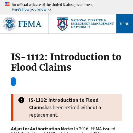
An official website of the United States government
Here’s how you know
MENU
IS-1112: Introduction to
Flood Claims
IS-1112: Introduction to Flood
Claims
has been retired without a
replacement.
Adjuster Authorization Note:
In 2016, FEMA issued