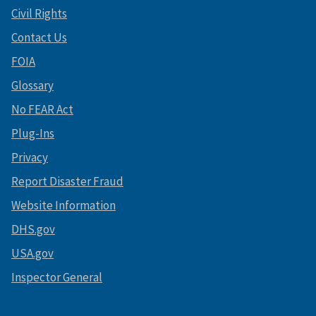
Civil Rights
Contact Us
FOIA
Glossary
No FEAR Act
Plug-Ins
Privacy
Report Disaster Fraud
Website Information
DHS.gov
USA.gov
Inspector General