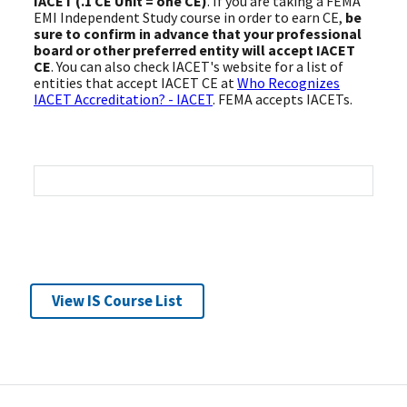
IACET (.1 CE Unit = one CE)
. If you are taking a FEMA
EMI Independent Study course in order to earn CE,
be
sure to confirm in advance that your professional
board or other preferred entity will accept IACET
CE
. You can also check IACET's website for a list of
entities that accept IACET CE at
Who Recognizes
IACET Accreditation? - IACET
. FEMA accepts IACETs.
View IS Course List