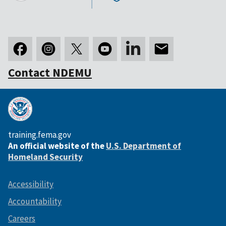
Contact NDEMU
training.fema.gov
An official website of the
U.S. Department of
Homeland Security
Accessibility
Accountability
Careers