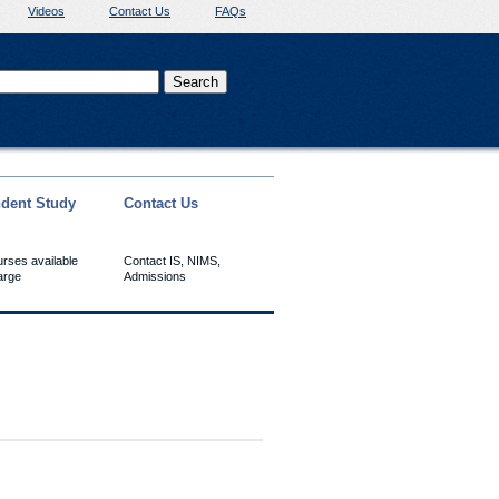
Videos
Contact Us
FAQs
dent Study
Contact Us
urses available
Contact IS, NIMS,
arge
Admissions