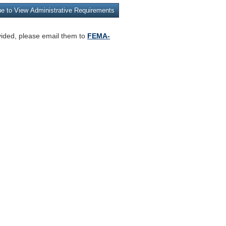
vided, please email them to
FEMA-