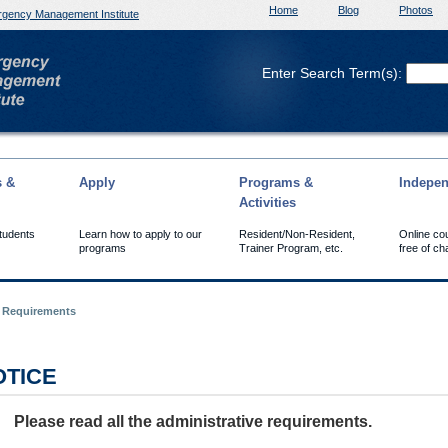
Home
Blog
Photos
gency Management Institute
Enter Search Term(s):
s &
Apply
Programs &
Indepen
Activities
Students
Learn how to apply to our
Resident/Non-Resident,
Online co
programs
Trainer Program, etc.
free of ch
e Requirements
OTICE
Please read all the administrative requirements.