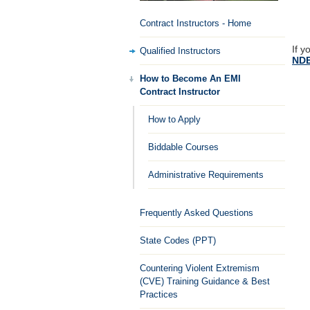
Contract Instructors - Home
If y
Qualified Instructors
NDE
How to Become An EMI
Contract Instructor
How to Apply
Biddable Courses
Administrative Requirements
Frequently Asked Questions
State Codes (PPT)
Countering Violent Extremism
(CVE) Training Guidance & Best
Practices