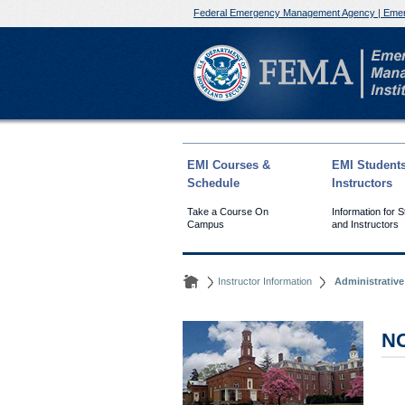
Federal Emergency Management Agency | Emer
EMI Courses &
EMI Student
Schedule
Instructors
Take a Course On
Information for 
Campus
and Instructors
Instructor Information
Administrativ
N