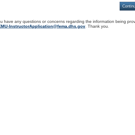
ou have any questions or concerns regarding the information being pro
MU-InstructorApplication@fema.dhs.gov
. Thank you.