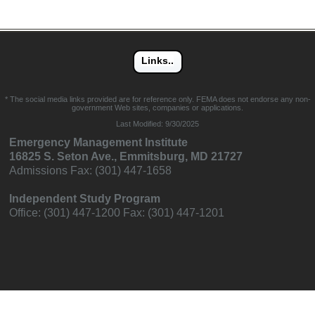
* The social media links provided are for reference only. FEMA does not endorse any non-
government Web sites, companies or applications.
Last Modified:
9/30/2025
Emergency Management Institute
16825 S. Seton Ave., Emmitsburg, MD 21727
Admissions Fax: (301) 447-1658
Independent Study Program
Office: (301) 447-1200 Fax: (301) 447-1201