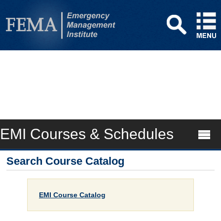
EMI Courses & Schedules
Search Course Catalog
EMI Course Catalog