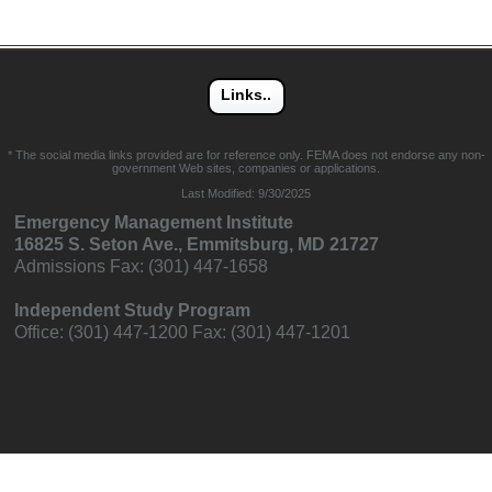
* The social media links provided are for reference only. FEMA does not endorse any non-
government Web sites, companies or applications.
Last Modified:
9/30/2025
Emergency Management Institute
16825 S. Seton Ave., Emmitsburg, MD 21727
Admissions Fax: (301) 447-1658
Independent Study Program
Office: (301) 447-1200 Fax: (301) 447-1201