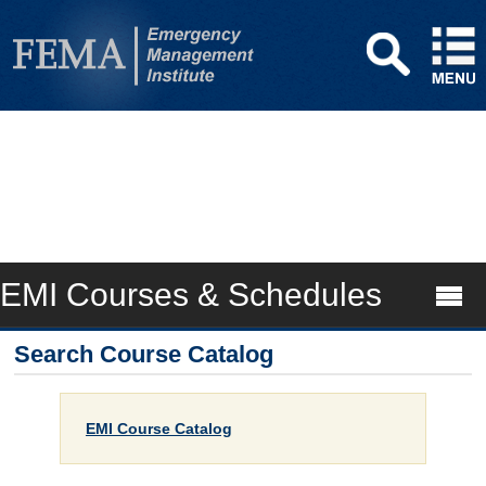
EMI Courses & Schedules
Search Course Catalog
EMI Course Catalog