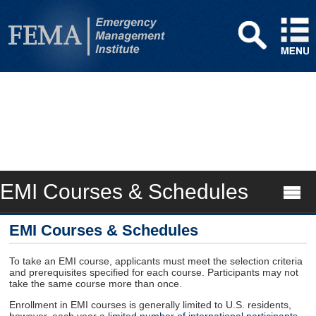
EMI Courses & Schedules
EMI Courses & Schedules
To take an EMI course, applicants must meet the selection criteria
and prerequisites specified for each course. Participants may not
take the same course more than once.
Enrollment in EMI courses is generally limited to U.S. residents,