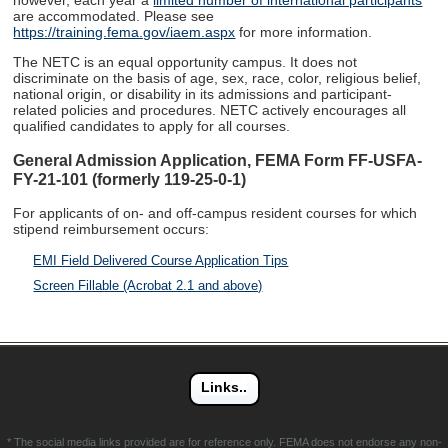
however, each year a
limited number of international participants
are accommodated. Please see
https://training.fema.gov/iaem.aspx
for more information.
The NETC is an equal opportunity campus. It does not
discriminate on the basis of age, sex, race, color, religious belief,
national origin, or disability in its admissions and participant-
related policies and procedures. NETC actively encourages all
qualified candidates to apply for all courses.
General Admission Application, FEMA Form FF-USFA-
FY-21-101 (formerly 119-25-0-1)
For applicants of on- and off-campus resident courses for which
stipend reimbursement occurs:
EMI Field Delivered Course Application Tips
Screen Fillable (Acrobat 2.1 and above)
* The social media links provided are for reference only. FEMA does not endorse any non-