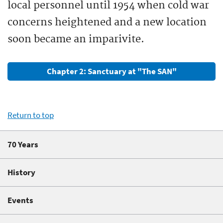
local personnel until 1954 when cold war
concerns heightened and a new location
soon became an imparivite.
Chapter 2: Sanctuary at "The SAN"
Return to top
70 Years
History
Events