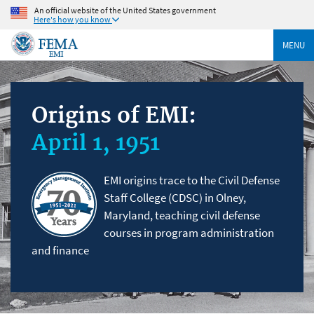
An official website of the United States government
Here's how you know
MENU
Origins of EMI:
April 1, 1951
EMI origins trace to the Civil Defense
Staff College (CDSC) in Olney,
Maryland, teaching civil defense
courses in program administration
and finance