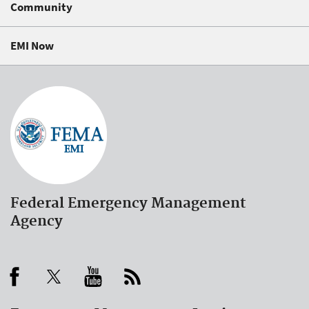
Community
EMI Now
Federal Emergency Management
Agency