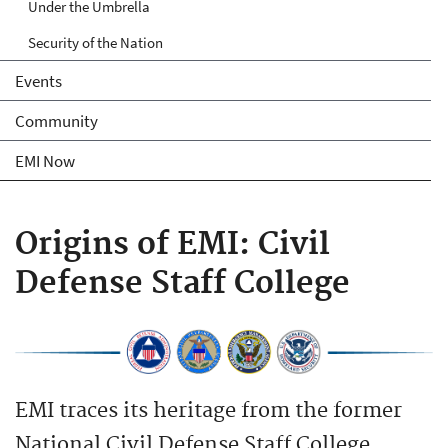
Under the Umbrella
Security of the Nation
Events
Community
EMI Now
Origins of EMI: Civil
Defense Staff College
EMI traces its heritage from the former
National Civil Defense Staff College