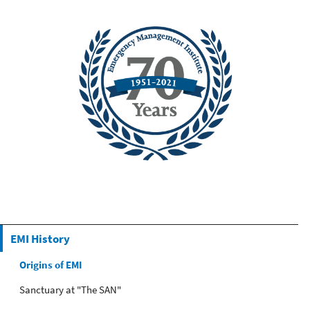
EMI History
Origins of EMI
Sanctuary at "The SAN"