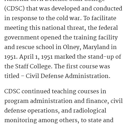
(CDSC) that was developed and conducted
in response to the cold war. To facilitate
meeting this national threat, the federal
government opened the training facility
and rescue school in Olney, Maryland in
1951. April 1, 1951 marked the stand-up of
the Staff College. The first course was
titled – Civil Defense Administration.
CDSC continued teaching courses in
program administration and finance, civil
defense operations, and radiological
monitoring among others, to state and