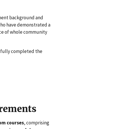
tinent background and
 who have demonstrated a
nce of whole community
sfully completed the
irements
oom courses
, comprising