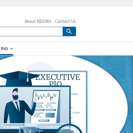
About NDEMU
Contact Us
 PIO