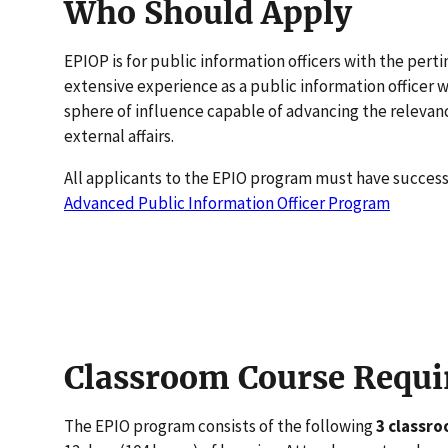
Who Should Apply
EPIOP is for public information officers with the per
extensive experience as a public information officer
sphere of influence capable of advancing the releva
external affairs.
All applicants to the EPIO program must have succes
Advanced Public Information Officer Program
Classroom Course Requ
The EPIO program consists of the following
3 classr