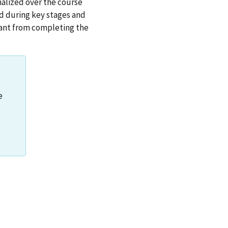
nalized over the course
ed during key stages and
ipant from completing the
e