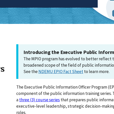
Introducing the Executive Public Inform
The MPIO program has evolved to better reflect 
broadened scope of the field of public informatio
rs
See the
NDEMU EPIO Fact Sheet
to learn more.
The Executive Public Information Officer Program (EPI
component of the public information training series. 
a
three (3) course series
that prepares public informat
executive-level leadership, strategic decision-makin
roles.