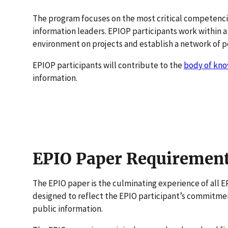
The program focuses on the most critical competenci
information leaders. EPIOP participants work within a
environment on projects and establish a network of p
EPIOP participants will contribute to the
body of kn
information.
EPIO Paper Requiremen
The EPIO paper is the culminating experience of all E
designed to reflect the EPIO participant’s commitmen
public information.