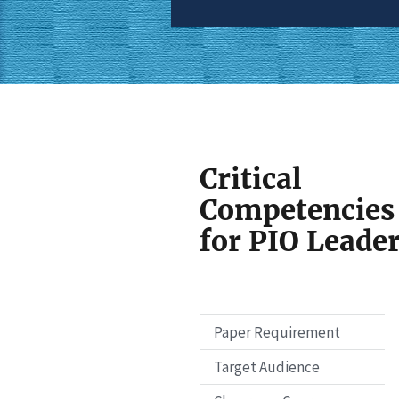
Critical
Competencies
for PIO Leade
Paper Requirement
Target Audience