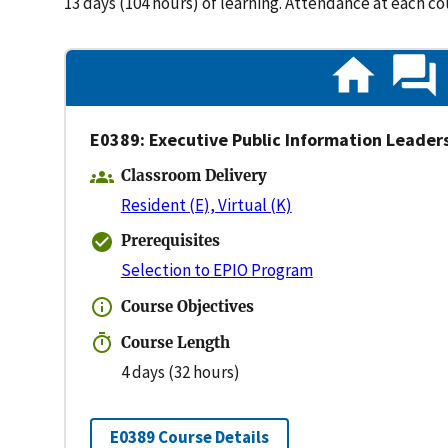
13 days (104 hours) of learning. Attendance at each c
E0389: Executive Public Information Leader
Classroom Delivery
Resident (E), Virtual (K)
Prerequisites
Selection to EPIO Program
Course Objectives
Course Length
4 days (32 hours)
E0389 Course Details