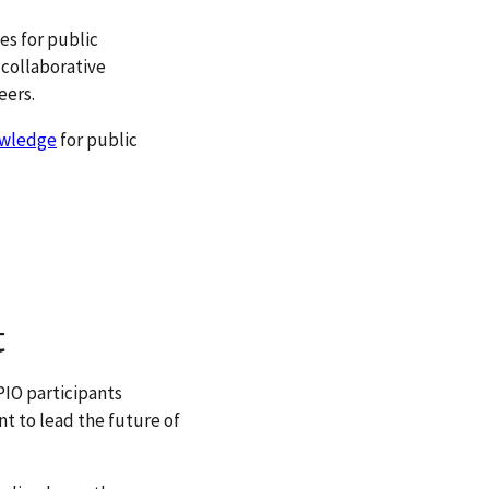
es for public
 collaborative
eers.
owledge
for public
t
PIO participants
t to lead the future of