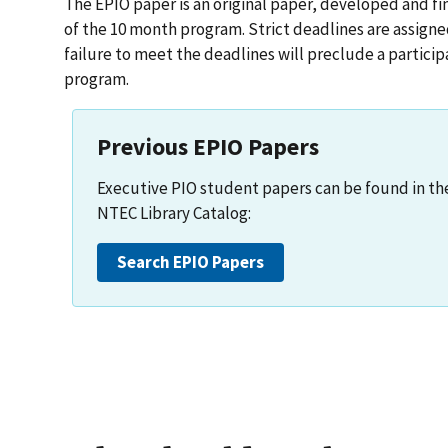
The EPIO paper is an original paper, developed and fi
of the 10 month program. Strict deadlines are assign
failure to meet the deadlines will preclude a partic
program.
Previous EPIO Papers
Executive PIO student papers can be found in th
NTEC Library Catalog:
Search EPIO Papers