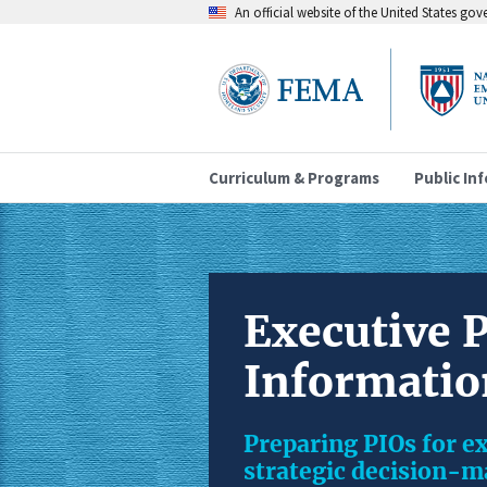
An official website of the United States go
Curriculum & Programs
Public In
Executive P
Informatio
Preparing PIOs for ex
strategic decision-ma