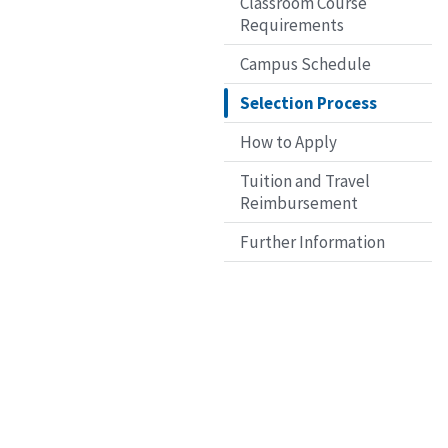
Classroom Course
Requirements
Campus Schedule
Selection Process
How to Apply
Tuition and Travel
Reimbursement
Further Information