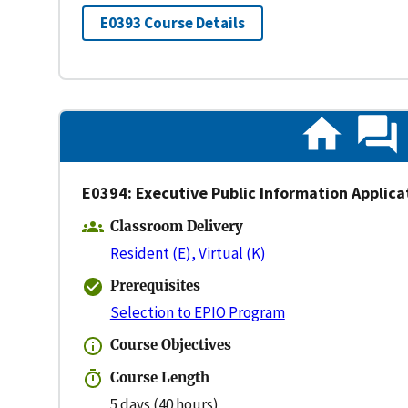
E0393 Course Details
E0394: Executive Public Information Applica
Classroom Delivery
Resident (E), Virtual (K)
Prerequisites
Selection to EPIO Program
Course Objectives
Course Length
5 days (40 hours)