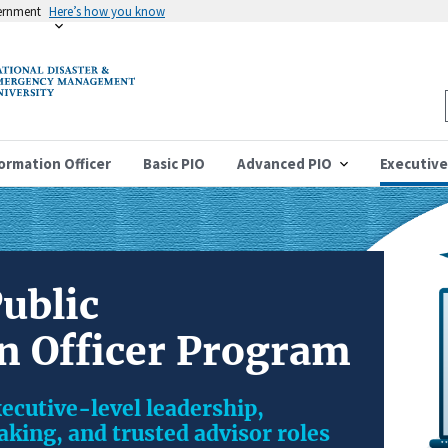
vernment
Here’s how you know
formation Officer
Basic PIO
Advanced PIO
Executive
ublic
n Officer Program
ecutive-level leadership,
king, and trusted advisor roles