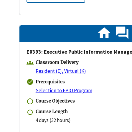
E0393: Executive Public Information Mana
Classroom Delivery
Resident (E), Virtual (K)
Prerequisites
Selection to EPIO Program
Course Objectives
Course Length
4 days (32 hours)