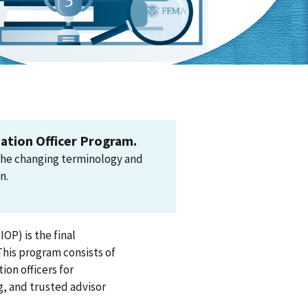
ation Officer Program.
the changing terminology and
n.
OP) is the final
This program consists of
ion officers for
g, and trusted advisor