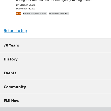
By Stephen Sharro
December 13, 2021
New
Former Superintendant
Memories from EMI
Return to top
70 Years
History
Events
Community
EMI Now