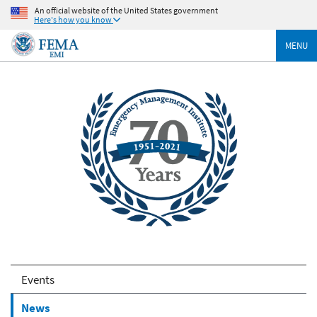
An official website of the United States government
Here's how you know
MENU
Events
News