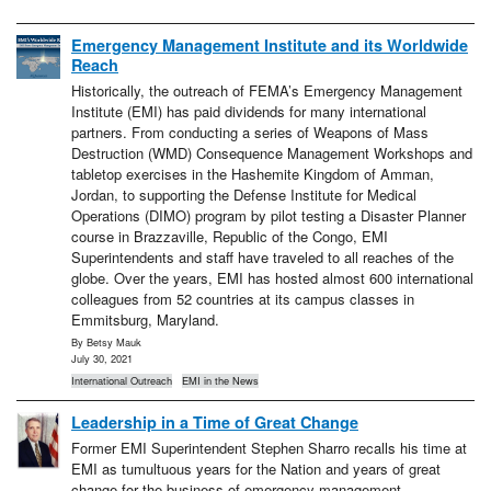
Emergency Management Institute and its Worldwide
Reach
Historically, the outreach of FEMA’s Emergency Management
Institute (EMI) has paid dividends for many international
partners. From conducting a series of Weapons of Mass
Destruction (WMD) Consequence Management Workshops and
tabletop exercises in the Hashemite Kingdom of Amman,
Jordan, to supporting the Defense Institute for Medical
Operations (DIMO) program by pilot testing a Disaster Planner
course in Brazzaville, Republic of the Congo, EMI
Superintendents and staff have traveled to all reaches of the
globe. Over the years, EMI has hosted almost 600 international
colleagues from 52 countries at its campus classes in
Emmitsburg, Maryland.
By Betsy Mauk
July 30, 2021
International Outreach
EMI in the News
Leadership in a Time of Great Change
Former EMI Superintendent Stephen Sharro recalls his time at
EMI as tumultuous years for the Nation and years of great
change for the business of emergency management.