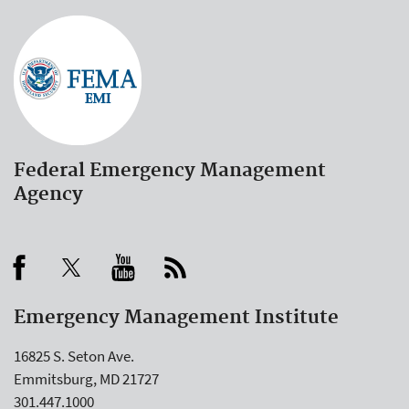
Federal Emergency Management
Agency
Emergency Management Institute
16825 S. Seton Ave.
Emmitsburg, MD 21727
301.447.1000