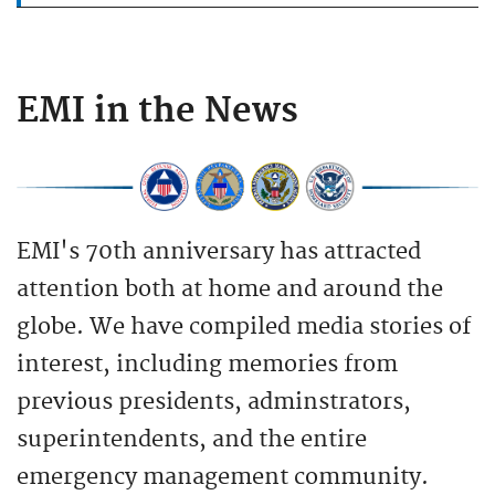
EMI in the News
EMI's 70th anniversary has attracted
attention both at home and around the
globe. We have compiled media stories of
interest, including memories from
previous presidents, adminstrators,
superintendents, and the entire
emergency management community.