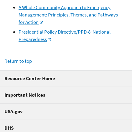
A Whole Community Approach to Emergency
Management: Principles, Themes, and Pathways
for Action
Presidential Policy Directive/PPD-8: National
Preparedness
Return to top
Resource Center Home
Important Notices
USA.gov
DHS