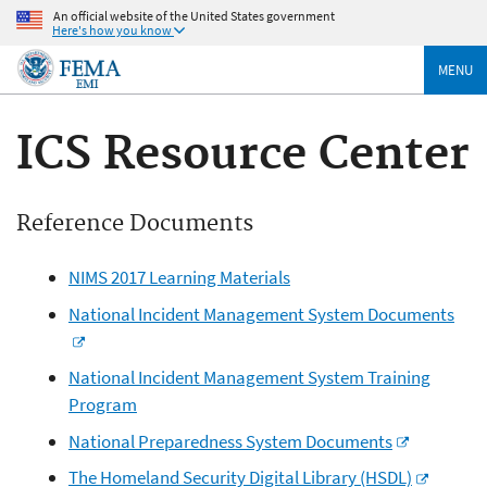
An official website of the United States government
Here's how you know
MENU
ICS Resource Center
Reference Documents
NIMS 2017 Learning Materials
National Incident Management System Documents
National Incident Management System Training
Program
National Preparedness System Documents
The Homeland Security Digital Library (HSDL)