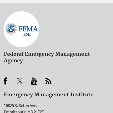
Federal Emergency Management
Agency
Emergency Management Institute
16825 S. Seton Ave.
Emmitsburg, MD 21727