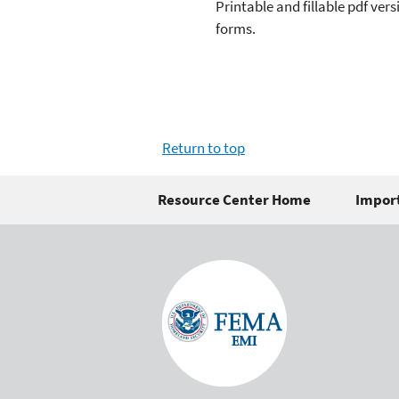
Printable and fillable pdf ver
forms.
Return to top
Resource Center Home
Import