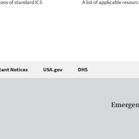
sions of standard ICS
A list of applicable resou
ant Notices
USA.gov
DHS
Emergen