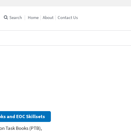
Search
Home
About
Contact Us
ks and EOC Skillsets
on Task Books (PTB),