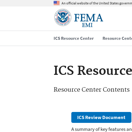
An official website of the United States govern
ICS Resource Center
Resource Cent
ICS Resource
Resource Center Contents
ICS Review Document
A summary of key features an