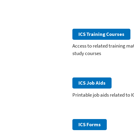
ICS Training Courses
Access to related training ma
study courses
ICS Job Aids
Printable job aids related to I
ICS Forms