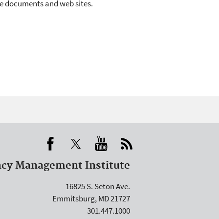
rce documents and web sites.
cy Management Institute
16825 S. Seton Ave.
Emmitsburg, MD 21727
301.447.1000