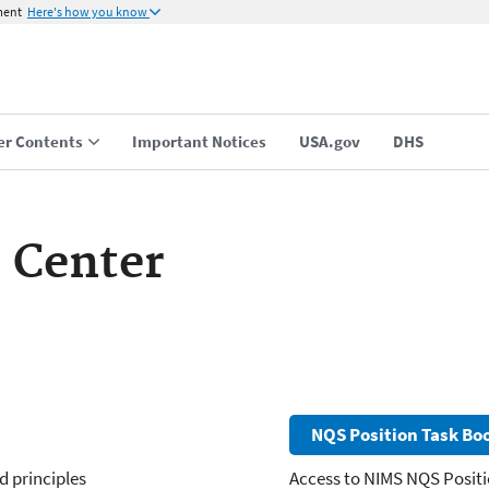
ment
Here's how you know
er Contents
Important Notices
USA.gov
DHS
 Center
NQS Position Task Boo
d principles
Access to NIMS NQS Positi