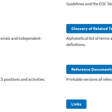
Guidelines and the EOC Ski
Glossary of Related 
terials and independent-
Alphabetical list of terms
definitions.
Reference Document
CS positions and activities.
Printable versions of rele
Links