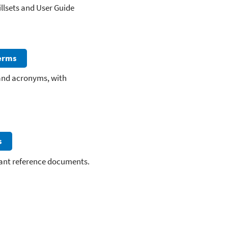
llsets and User Guide
Terms
 and acronyms, with
s
vant reference documents.