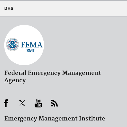
DHS
Federal Emergency Management
Agency
Emergency Management Institute