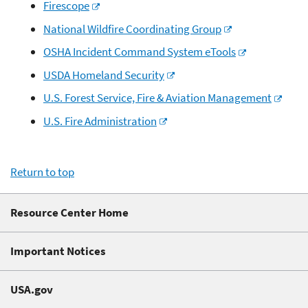
Firescope
National Wildfire Coordinating Group
OSHA Incident Command System eTools
USDA Homeland Security
U.S. Forest Service, Fire & Aviation Management
U.S. Fire Administration
Return to top
Resource Center Home
Important Notices
USA.gov