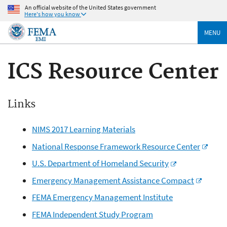
An official website of the United States government
Here's how you know
MENU
ICS Resource Center
Links
NIMS 2017 Learning Materials
National Response Framework Resource Center
U.S. Department of Homeland Security
Emergency Management Assistance Compact
FEMA Emergency Management Institute
FEMA Independent Study Program