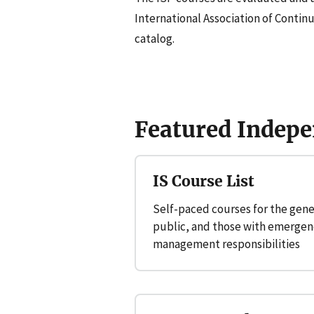
International Association of Contin
catalog.
Featured Indepe
IS Course List
Self-paced courses for the gene
public, and those with emergen
management responsibilities