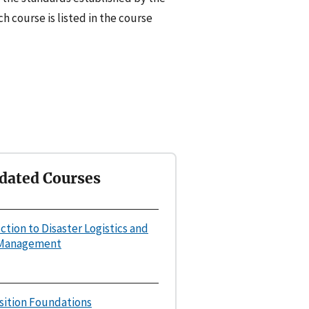
h course is listed in the course
dated Courses
uction to Disaster Logistics and
 Management
osition Foundations