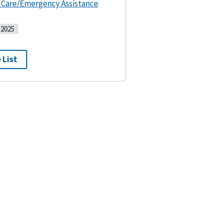
s Care/Emergency Assistance
2025
 List