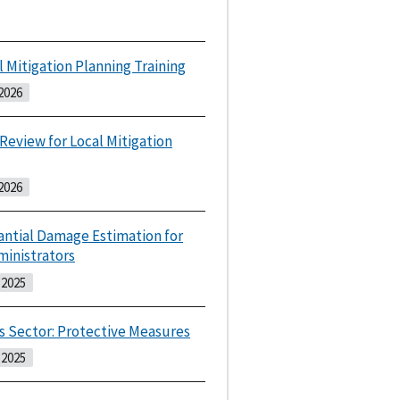
l Mitigation Planning Training
2026
 Review for Local Mitigation
2026
antial Damage Estimation for
ministrators
2025
s Sector: Protective Measures
2025