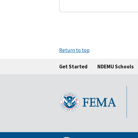
Return to top
Get Started
NDEMU Schools