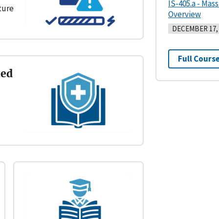
IS-405.a - Mas
cture
Overview
DECEMBER 17, 
Full Course
ted