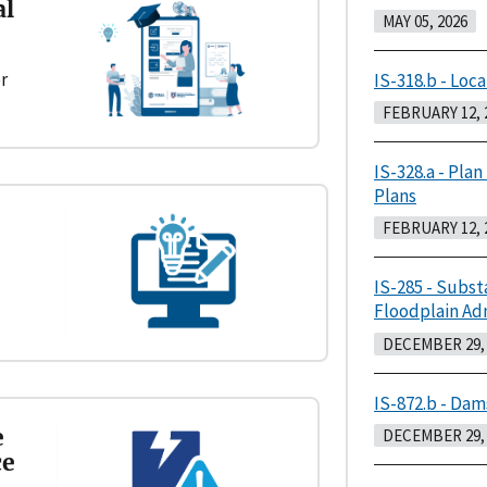
al
MAY 05, 2026
r
IS-318.b - Loca
FEBRUARY 12, 
IS-328.a - Plan
Plans
FEBRUARY 12, 
IS-285 - Subst
Floodplain Ad
DECEMBER 29, 
IS-872.b - Dam
e
DECEMBER 29, 
ce