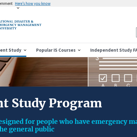
vernment
Here’s how you know
ent Study
Popular IS Courses
Independent Study F
t Study Program
designed for people who have emergency 
the general public