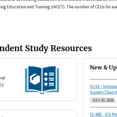
uing Education and Training (IACET). The number of CEUs for eac
ndent Study Resources
New & Up
ral
cy
IS-52 - Introd
Supply Chain
JULY 30, 2026
IS-995 - ICS P