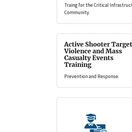
Traing for the Critical Infrastru
Community.
Active Shooter Targe
Violence and Mass
Casualty Events
Training
Prevention and Response.