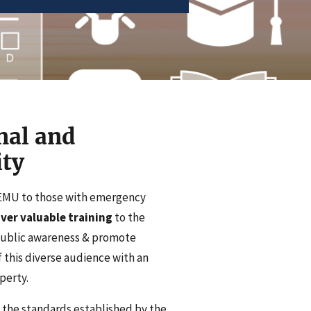
nal and
ty
DEMU to those with emergency
ver valuable training
to the
public awareness & promote
 this diverse audience with an
perty.
 the standards established by the