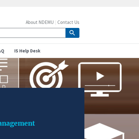
About NDEMU
Contact Us
AQ
IS Help Desk
management