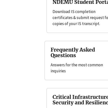
NDEMU Student Port
Download IS completion
certificates & submit request fo
copies of your IS transcript.
Frequently Asked
Questions
Answers for the most common
inquiries
Critical Infrastructur
Security and Resilien