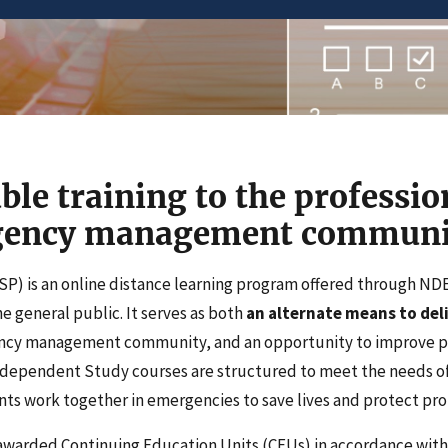
ble training to the professio
rgency management communi
P) is an online distance learning program offered through N
 general public. It serves as both
an alternate means to deli
ency management community, and an opportunity to improve 
Independent Study courses are structured to meet the needs of
ts work together in emergencies to save lives and protect pro
awarded Continuing Education Units (CEUs) in accordance with