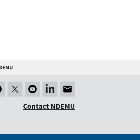
NDEMU
Contact NDEMU