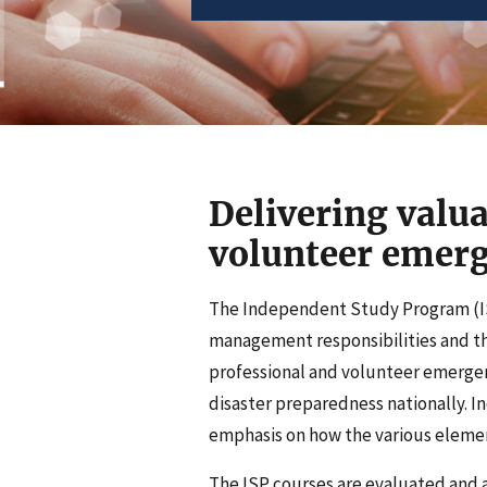
Delivering valua
volunteer eme
The Independent Study Program (IS
management responsibilities and the
professional and volunteer emerg
disaster preparedness nationally. 
emphasis on how the various elemen
The ISP courses are evaluated and 