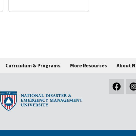
Curriculum & Programs
More Resources
About 