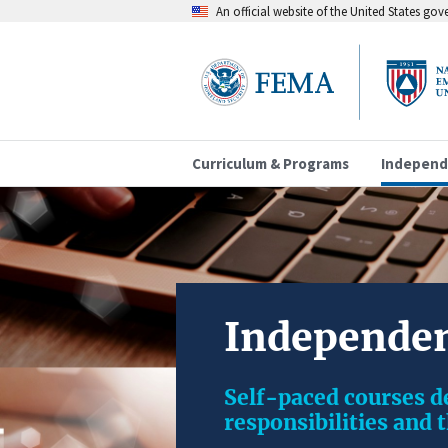
An official website of the United States go
Curriculum & Programs
Independ
Independen
Self-paced courses 
responsibilities and 