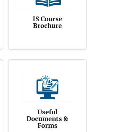
IS Course
Brochure
Useful
Documents &
Forms