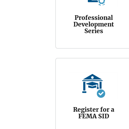
Professional
Development
Series
Register for a
FEMA SID