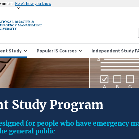
vernment
Here’s how you know
ent Study
Popular IS Courses
Independent Study F
t Study Program
designed for people who have emergency 
the general public