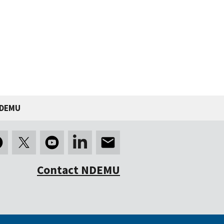
NDEMU
Contact NDEMU