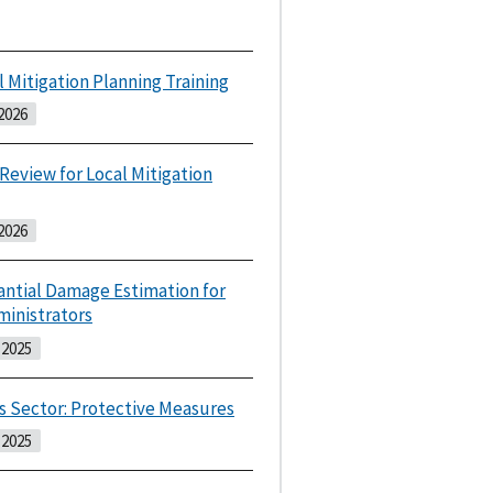
l Mitigation Planning Training
2026
 Review for Local Mitigation
2026
antial Damage Estimation for
ministrators
2025
s Sector: Protective Measures
2025