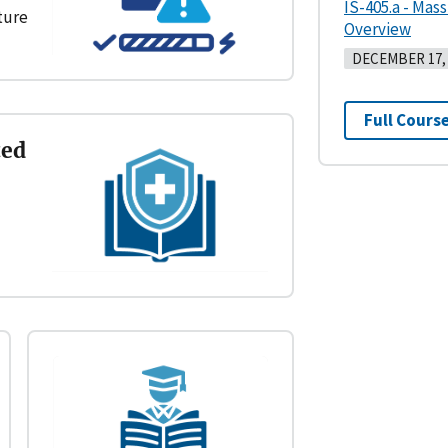
IS-405.a - Mas
cture
Overview
DECEMBER 17, 
Full Course
ted