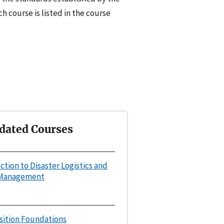
h course is listed in the course
dated Courses
uction to Disaster Logistics and
 Management
osition Foundations