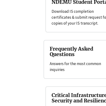
NDEMU Student Port
Download IS completion
certificates & submit request fo
copies of your IS transcript.
Frequently Asked
Questions
Answers for the most common
inquiries
Critical Infrastructur
Security and Resilien