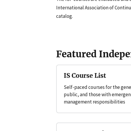
International Association of Contin
catalog.
Featured Indepe
IS Course List
Self-paced courses for the gene
public, and those with emergen
management responsibilities