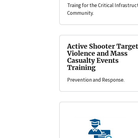
Traing for the Critical Infrastru
Community.
Active Shooter Targe
Violence and Mass
Casualty Events
Training
Prevention and Response.