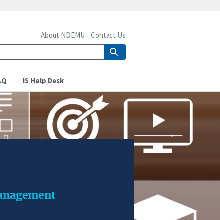
About NDEMU
Contact Us
AQ
IS Help Desk
management