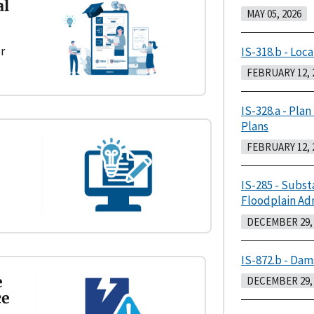
al
MAY 05, 2026
r
IS-318.b - Loca
FEBRUARY 12, 
IS-328.a - Plan
Plans
FEBRUARY 12, 
IS-285 - Subst
Floodplain Ad
DECEMBER 29, 
IS-872.b - Dam
e
DECEMBER 29, 
ce