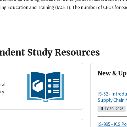
uing Education and Training (IACET). The number of CEUs for eac
ndent Study Resources
New & Up
ral
cy
IS-52 - Introd
Supply Chain
JULY 30, 2026
IS-995 - ICS P