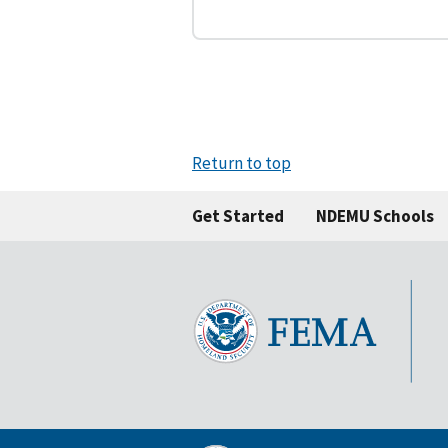
Return to top
Get Started
NDEMU Schools