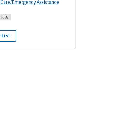
s Care/Emergency Assistance
2025
 List