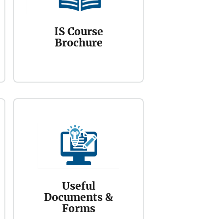
IS Course
Brochure
Useful
Documents &
Forms