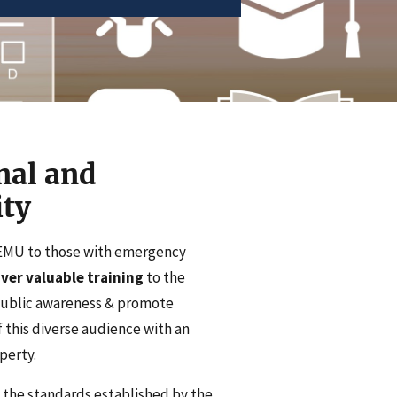
nal and
ty
DEMU to those with emergency
ver valuable training
to the
public awareness & promote
 this diverse audience with an
perty.
 the standards established by the