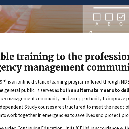
ble training to the professio
rgency management communi
P) is an online distance learning program offered through N
 general public. It serves as both
an alternate means to deli
ency management community, and an opportunity to improve 
Independent Study courses are structured to meet the needs of
ts work together in emergencies to save lives and protect pro
awarded Continuing Education Units (CEUs) in accordance with