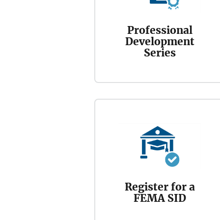
Professional
Development
Series
Register for a
FEMA SID