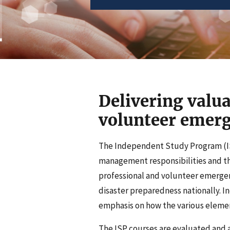
Delivering valua
volunteer eme
The Independent Study Program (IS
management responsibilities and the
professional and volunteer emerg
disaster preparedness nationally. 
emphasis on how the various elemen
The ISP courses are evaluated and 