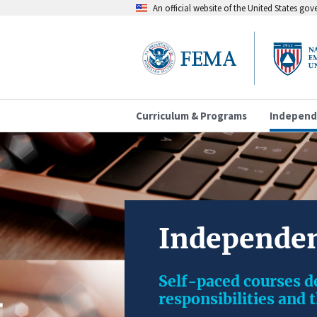
An official website of the United States go
Curriculum & Programs
Independ
Independen
Self-paced courses 
responsibilities and 