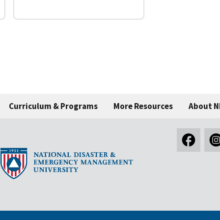
Curriculum & Programs
More Resources
About 