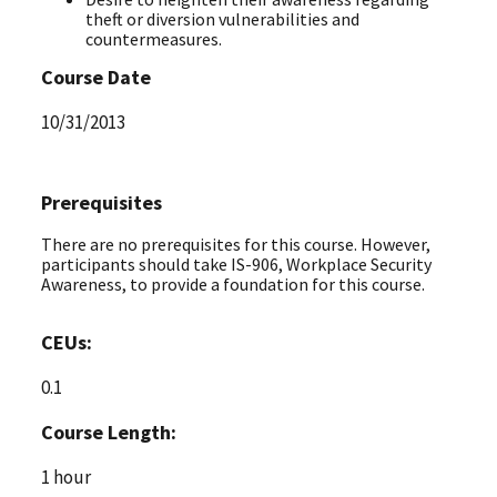
theft or diversion vulnerabilities and
countermeasures.
Course Date
10/31/2013
Prerequisites
There are no prerequisites for this course. However,
participants should take IS-906, Workplace Security
Awareness, to provide a foundation for this course.
CEUs:
0.1
Course Length:
1 hour