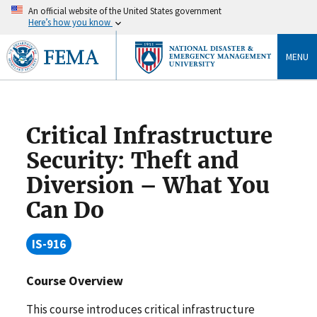
An official website of the United States government
Here’s how you know
MENU
Critical Infrastructure
Security: Theft and
Diversion – What You
Can Do
IS-916
Course Overview
This course introduces critical infrastructure