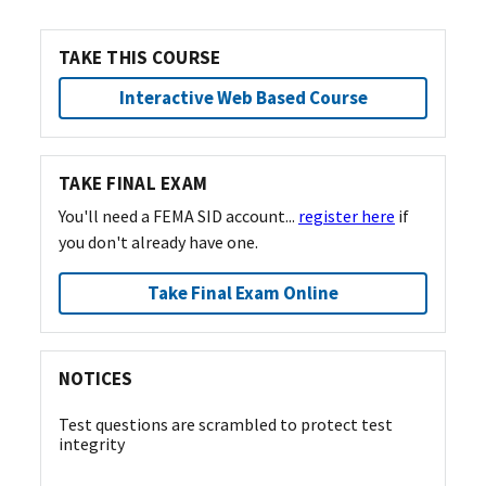
TAKE THIS COURSE
Interactive Web Based Course
TAKE FINAL EXAM
You'll need a FEMA SID account...
register here
if
you don't already have one.
Take Final Exam Online
NOTICES
Test questions are scrambled to protect test
integrity