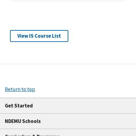
View IS Course List
Return to top
Get Started
NDEMU Schools