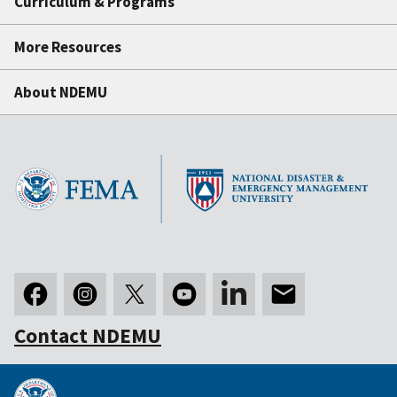
Curriculum & Programs
More Resources
About NDEMU
Contact NDEMU