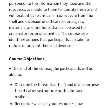
personnel to the information they need and the
resources available to them to identify threats and
vulnerabilities to critical infrastructure from the
theft and diversion of critical resources, raw
materials, and products that can be used for
criminal or terrorist activities. The course also
identifies actions that participants can take to
reduce or prevent theft and diversion.
Course Objectives:
At the end of this course, the participants will be
able to:
Describe the threat that theft and diversion pose
to critical infrastructure protection and
resilience.
Recognize which of your resources, raw