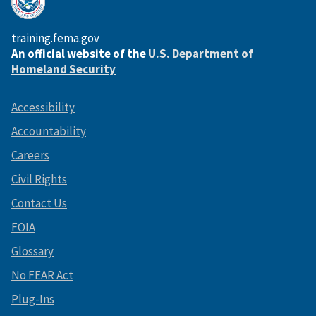
training.fema.gov
An official website of the
U.S. Department of
Homeland Security
Accessibility
Accountability
Careers
Civil Rights
Contact Us
FOIA
Glossary
No FEAR Act
Plug-Ins