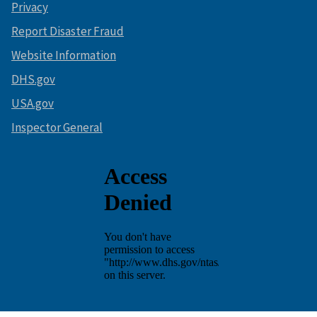
Privacy
Report Disaster Fraud
Website Information
DHS.gov
USA.gov
Inspector General