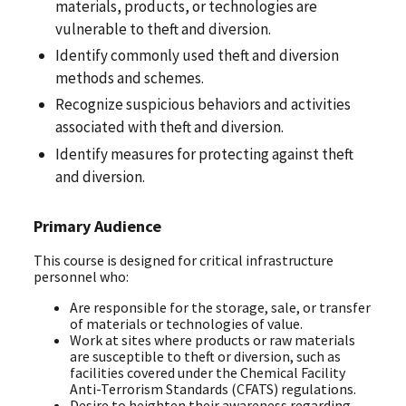
materials, products, or technologies are
vulnerable to theft and diversion.
Identify commonly used theft and diversion
methods and schemes.
Recognize suspicious behaviors and activities
associated with theft and diversion.
Identify measures for protecting against theft
and diversion.
Primary Audience
This course is designed for critical infrastructure
personnel who:
Are responsible for the storage, sale, or transfer
of materials or technologies of value.
Work at sites where products or raw materials
are susceptible to theft or diversion, such as
facilities covered under the Chemical Facility
Anti-Terrorism Standards (CFATS) regulations.
Desire to heighten their awareness regarding