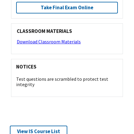
Take Final Exam Online
CLASSROOM MATERIALS
Download Classroom Materials
NOTICES
Test questions are scrambled to protect test
integrity
View IS Course List