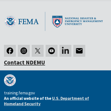
Contact NDEMU
training.fema.gov
An official website of the
U.S. Department of
Homeland Security