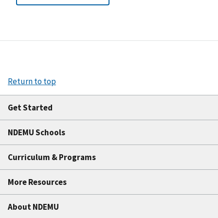
Return to top
Get Started
NDEMU Schools
Curriculum & Programs
More Resources
About NDEMU