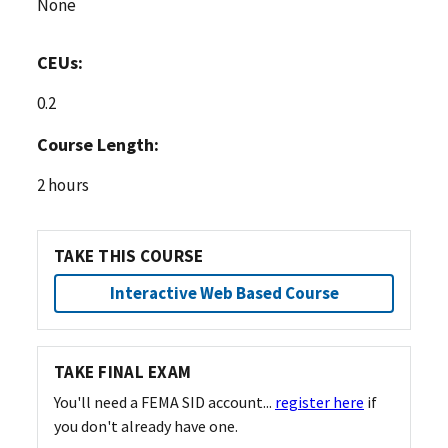
None
CEUs:
0.2
Course Length:
2 hours
TAKE THIS COURSE
Interactive Web Based Course
TAKE FINAL EXAM
You'll need a FEMA SID account...
register here
if
you don't already have one.