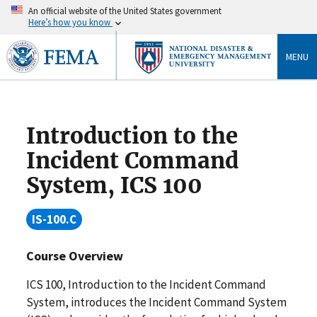
An official website of the United States government
Here’s how you know
MENU
Introduction to the
Incident Command
System, ICS 100
IS-100.C
Course Overview
ICS 100, Introduction to the Incident Command
System, introduces the Incident Command System