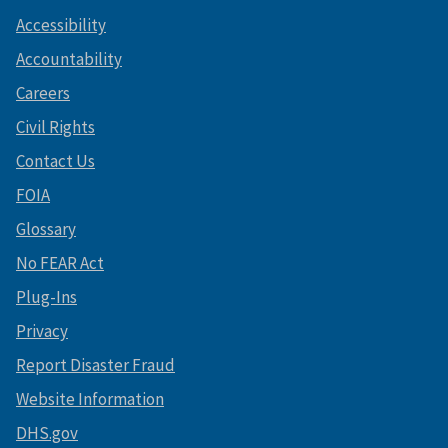
Accessibility
Accountability
Careers
Civil Rights
Contact Us
FOIA
Glossary
No FEAR Act
Plug-Ins
Privacy
Report Disaster Fraud
Website Information
DHS.gov