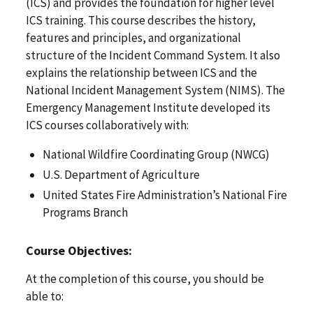
(ICS) and provides the foundation for higher level
ICS training. This course describes the history,
features and principles, and organizational
structure of the Incident Command System. It also
explains the relationship between ICS and the
National Incident Management System (NIMS). The
Emergency Management Institute developed its
ICS courses collaboratively with:
National Wildfire Coordinating Group (NWCG)
U.S. Department of Agriculture
United States Fire Administration’s National Fire
Programs Branch
Course Objectives:
At the completion of this course, you should be
able to: