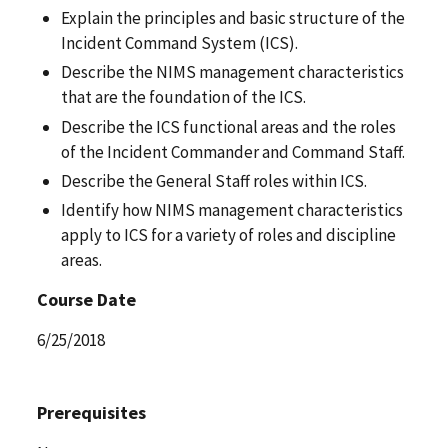
Explain the principles and basic structure of the
Incident Command System (ICS).
Describe the NIMS management characteristics
that are the foundation of the ICS.
Describe the ICS functional areas and the roles
of the Incident Commander and Command Staff.
Describe the General Staff roles within ICS.
Identify how NIMS management characteristics
apply to ICS for a variety of roles and discipline
areas.
Course Date
6/25/2018
Prerequisites