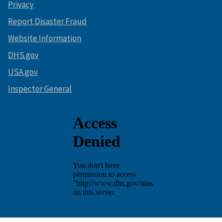
Privacy
Report Disaster Fraud
Website Information
DHS.gov
USA.gov
Inspector General