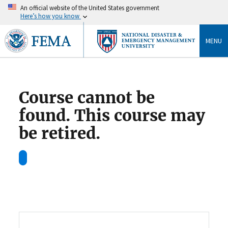
An official website of the United States government
Here’s how you know
MENU
Course cannot be
found. This course may
be retired.