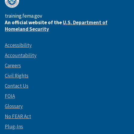
training.fema.gov
An official website of the
U.S. Department of
Homeland Security
Accessibility
Accountability
Careers
Civil Rights
Contact Us
FOIA
Glossary
No FEAR Act
Plug-Ins