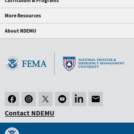
Curriculum & Programs
More Resources
About NDEMU
Contact NDEMU