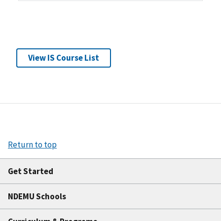
View IS Course List
Return to top
Get Started
NDEMU Schools