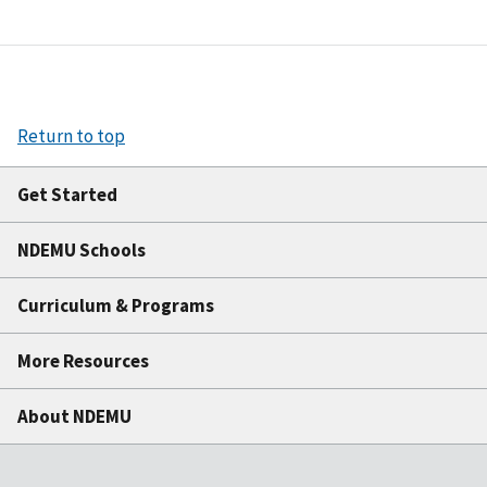
Return to top
Get Started
NDEMU Schools
Curriculum & Programs
More Resources
About NDEMU