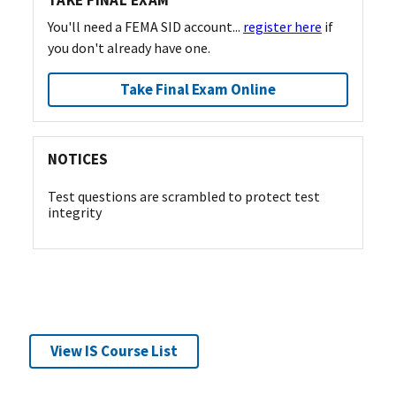
TAKE FINAL EXAM
You'll need a FEMA SID account...
register here
if
you don't already have one.
Take Final Exam Online
NOTICES
Test questions are scrambled to protect test
integrity
View IS Course List