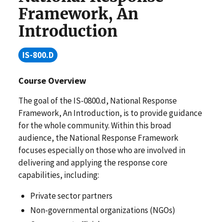
Framework, An
Introduction
IS-800.D
Course Overview
The goal of the IS-0800.d, National Response
Framework, An Introduction, is to provide guidance
for the whole community. Within this broad
audience, the National Response Framework
focuses especially on those who are involved in
delivering and applying the response core
capabilities, including:
Private sector partners
Non-governmental organizations (NGOs)