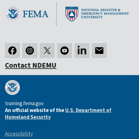
Contact NDEMU
training.fema.gov
An official website of the
U.S. Department of
Homeland Security
Accessibility