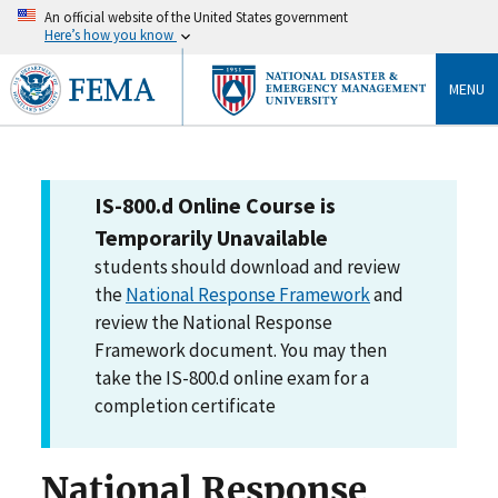
An official website of the United States government
Here’s how you know
MENU
IS-800.d Online Course is
Temporarily Unavailable
students should download and review
the
National Response Framework
and
review the National Response
Framework document. You may then
take the IS-800.d online exam for a
completion certificate
National Response