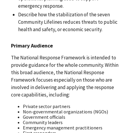
emergency response.
Describe how the stabilization of the seven
Community Lifelines reduces threats to public
health and safety, or economic security.
Primary Audience
The National Response Framework is intended to
provide guidance for the whole community. Within
this broad audience, the National Response
Framework focuses especially on those who are
involved in delivering and applying the response
core capabilities, including:
Private sector partners
Non-governmental organizations (NGOs)
Government officials
Community leaders
Emergency management practitioners
First responders