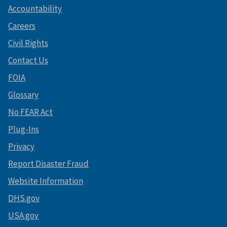
Accountability
Careers
Civil Rights
Contact Us
FOIA
Glossary
No FEAR Act
Plug-Ins
Privacy
Report Disaster Fraud
Website Information
DHS.gov
USA.gov