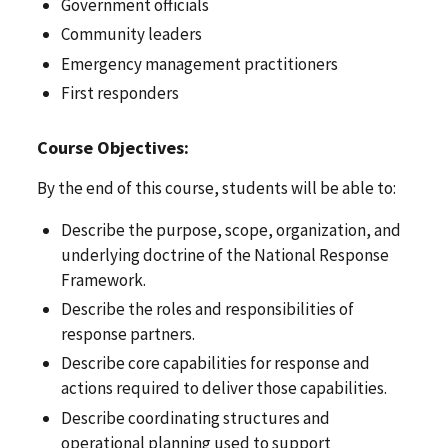
Government officials
Community leaders
Emergency management practitioners
First responders
Course Objectives:
By the end of this course, students will be able to:
Describe the purpose, scope, organization, and
underlying doctrine of the National Response
Framework.
Describe the roles and responsibilities of
response partners.
Describe core capabilities for response and
actions required to deliver those capabilities.
Describe coordinating structures and
operational planning used to support