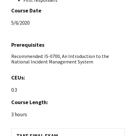
Course Date
5/6/2020
Prerequisites
Recommended: IS-0700, An Introduction to the
National Incident Management System
CEUs:
0.3
Course Length:
3 hours