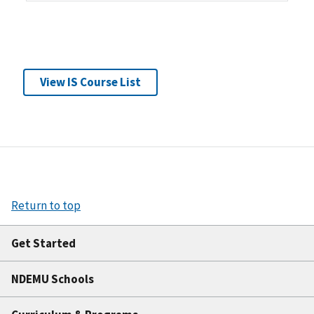
View IS Course List
Return to top
Get Started
NDEMU Schools