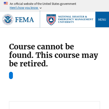
An official website of the United States government
Here’s how you know
MENU
Course cannot be
found. This course may
be retired.