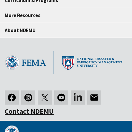
Curriculum & Programs
More Resources
About NDEMU
Contact NDEMU