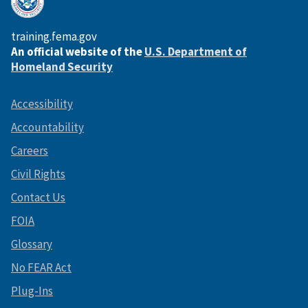
training.fema.gov
An official website of the
U.S. Department of
Homeland Security
Accessibility
Accountability
Careers
Civil Rights
Contact Us
FOIA
Glossary
No FEAR Act
Plug-Ins