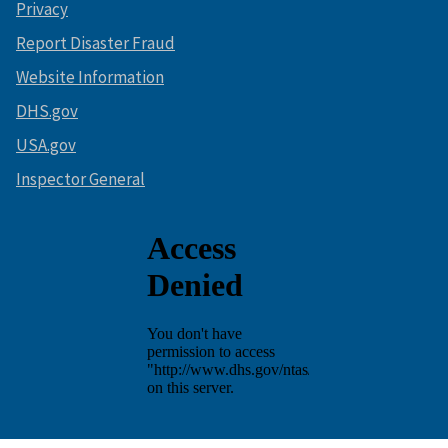
Privacy
Report Disaster Fraud
Website Information
DHS.gov
USA.gov
Inspector General