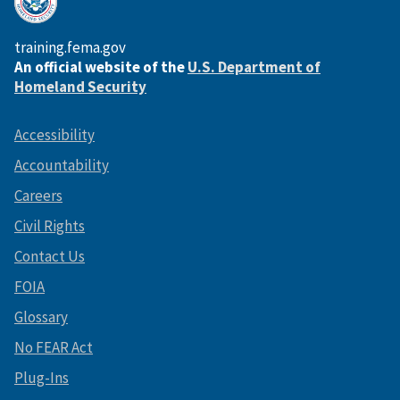
training.fema.gov
An official website of the
U.S. Department of
Homeland Security
Accessibility
Accountability
Careers
Civil Rights
Contact Us
FOIA
Glossary
No FEAR Act
Plug-Ins