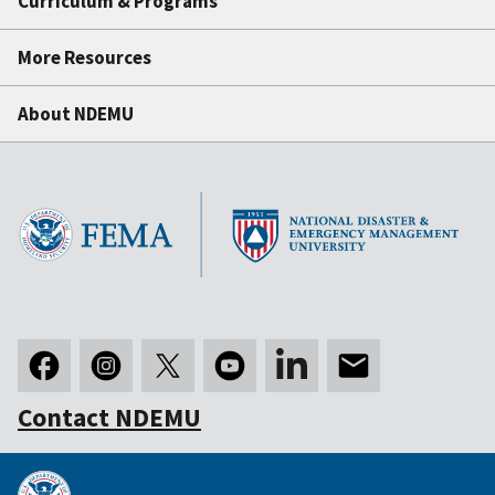
Curriculum & Programs
More Resources
About NDEMU
Contact NDEMU