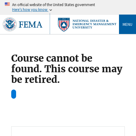
An official website of the United States government
Here’s how you know
MENU
Course cannot be
found. This course may
be retired.