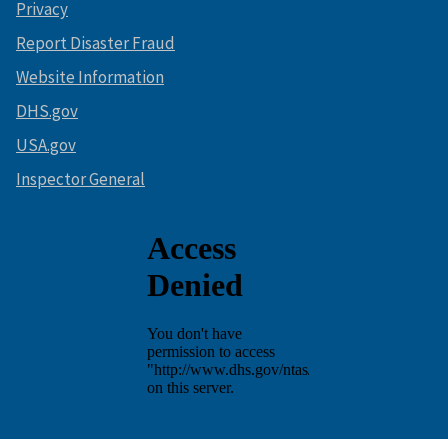
Privacy
Report Disaster Fraud
Website Information
DHS.gov
USA.gov
Inspector General