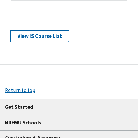
View IS Course List
Return to top
Get Started
NDEMU Schools