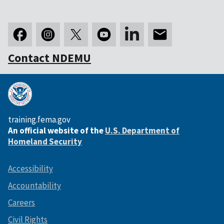
Contact NDEMU
training.fema.gov
An official website of the
U.S. Department of
Homeland Security
Accessibility
Accountability
Careers
Civil Rights