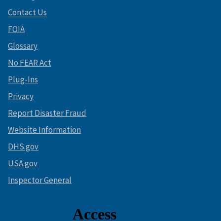
Contact Us
FOIA
Glossary
No FEAR Act
Plug-Ins
Privacy
Report Disaster Fraud
Website Information
DHS.gov
USA.gov
Inspector General