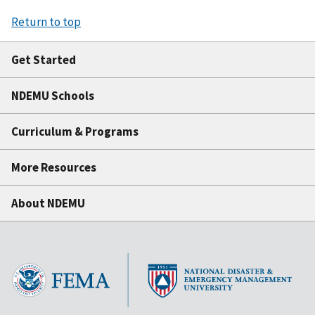
Return to top
Get Started
NDEMU Schools
Curriculum & Programs
More Resources
About NDEMU