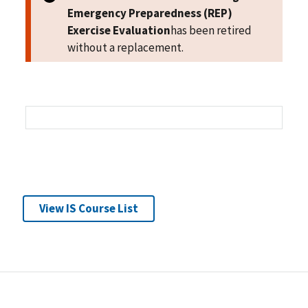
Emergency Preparedness (REP)
Exercise Evaluation
has been retired
without a replacement.
View IS Course List