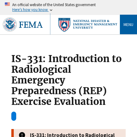
An official website of the United States government
Here’s how you know
MENU
IS-331: Introduction to
Radiological
Emergency
Preparedness (REP)
Exercise Evaluation
IS-331: Introduction to Radiological