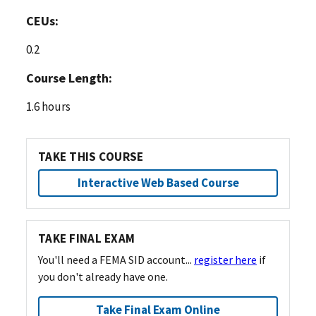
CEUs:
0.2
Course Length:
1.6 hours
TAKE THIS COURSE
Interactive Web Based Course
TAKE FINAL EXAM
You'll need a FEMA SID account...
register here
if
you don't already have one.
Take Final Exam Online