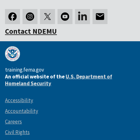
Contact NDEMU
training.fema.gov
An official website of the
U.S. Department of
Homeland Security
Accessibility
Accountability
Careers
Civil Rights