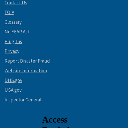
Contact Us
FOIA
Glossary
No FEAR Act
Plug-Ins
Privacy
Report Disaster Fraud
Website Information
DHS.gov
USA.gov
Inspector General