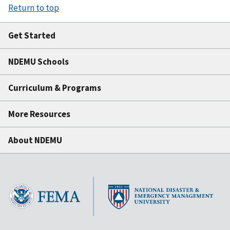
Return to top
Get Started
NDEMU Schools
Curriculum & Programs
More Resources
About NDEMU