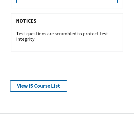
NOTICES
Test questions are scrambled to protect test
integrity
View IS Course List