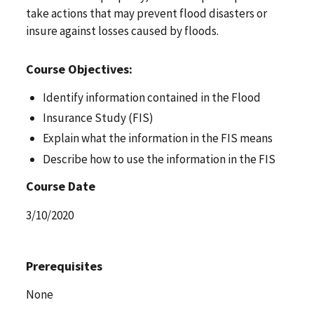
take actions that may prevent flood disasters or
insure against losses caused by floods.
Course Objectives:
Identify information contained in the Flood
Insurance Study (FIS)
Explain what the information in the FIS means
Describe how to use the information in the FIS
Course Date
3/10/2020
Prerequisites
None