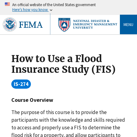
An official website of the United States government
Here’s how you know
MENU
How to Use a Flood
Insurance Study (FIS)
IS-274
Course Overview
The purpose of this course is to provide the
participants with the knowledge and skills required
to access and properly use a FIS to determine the
flood risk for a property, and allow participants to