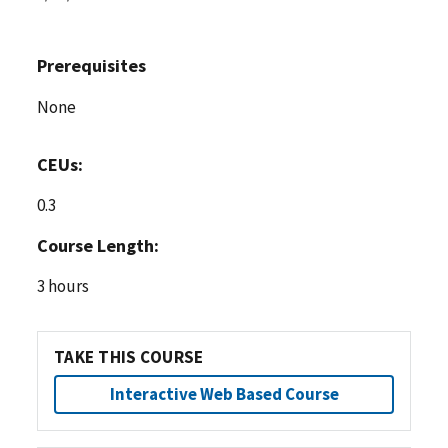
Prerequisites
None
CEUs:
0.3
Course Length:
3 hours
TAKE THIS COURSE
Interactive Web Based Course