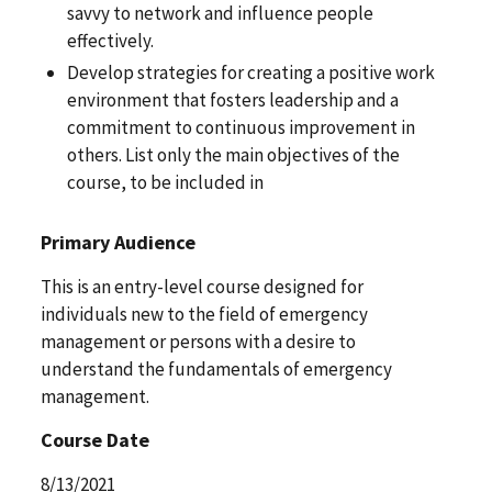
savvy to network and influence people
effectively.
Develop strategies for creating a positive work
environment that fosters leadership and a
commitment to continuous improvement in
others. List only the main objectives of the
course, to be included in
Primary Audience
This is an entry-level course designed for
individuals new to the field of emergency
management or persons with a desire to
understand the fundamentals of emergency
management.
Course Date
8/13/2021