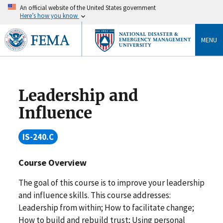
An official website of the United States government
Here’s how you know
MENU
Leadership and
Influence
IS-240.C
Course Overview
The goal of this course is to improve your leadership
and influence skills. This course addresses:
Leadership from within; How to facilitate change;
How to build and rebuild trust; Using personal