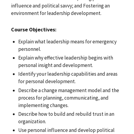
influence and political savvy; and Fostering an
environment for leadership development.
Course Objectives:
Explain what leadership means for emergency
personnel.
Explain why effective leadership begins with
personal insight and development.
Identify your leadership capabilities and areas
for personal development.
Describe a change management model and the
process for planning, communicating, and
implementing changes.
Describe how to build and rebuild trust in an
organization.
Use personal influence and develop political