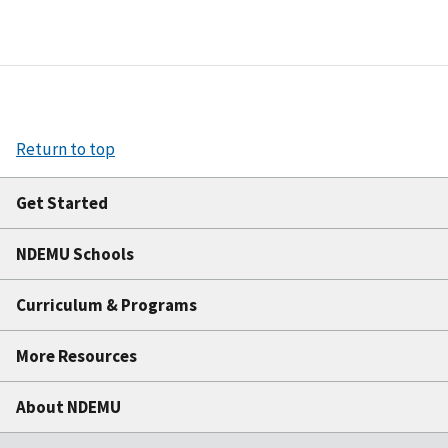
Return to top
Get Started
NDEMU Schools
Curriculum & Programs
More Resources
About NDEMU