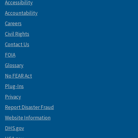
Accessibility
Accountability
Careers
Civil Rights
Contact Us
FOIA
Glossary
No FEAR Act
Plug-Ins
Privacy
Report Disaster Fraud
Website Information
DHS.gov