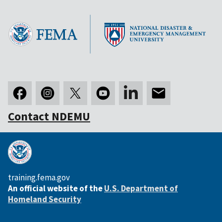
Contact NDEMU
training.fema.gov
An official website of the
U.S. Department of
Homeland Security