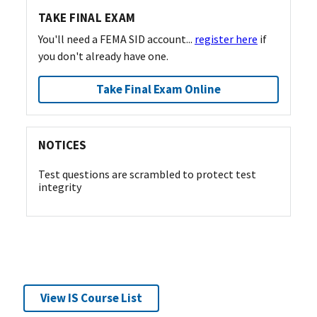
TAKE FINAL EXAM
You'll need a FEMA SID account...
register here
if
you don't already have one.
Take Final Exam Online
NOTICES
Test questions are scrambled to protect test
integrity
View IS Course List