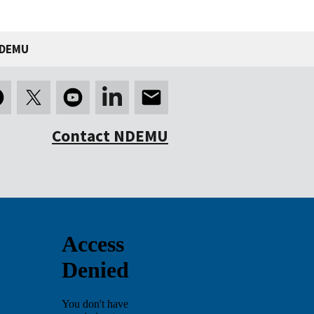
NDEMU
Contact NDEMU