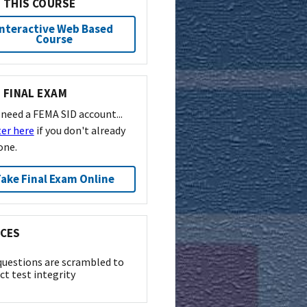
 THIS COURSE
Interactive Web Based
Course
 FINAL EXAM
l need a FEMA SID account...
ter here
if you don't already
one.
ake Final Exam Online
CES
questions are scrambled to
ct test integrity