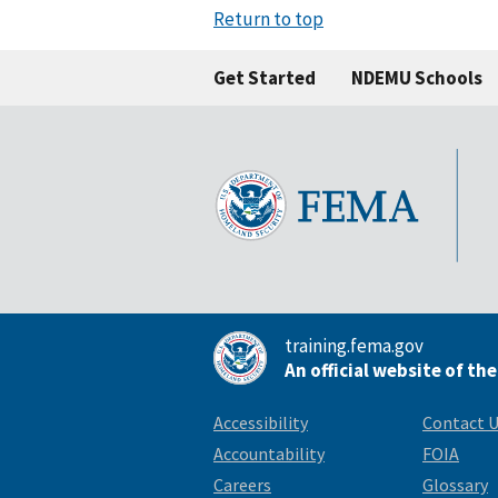
Return to top
Get Started
NDEMU Schools
training.fema.gov
An official website of th
Accessibility
Contact 
Accountability
FOIA
Careers
Glossary