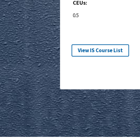
CEUs:
0.5
View IS Course List