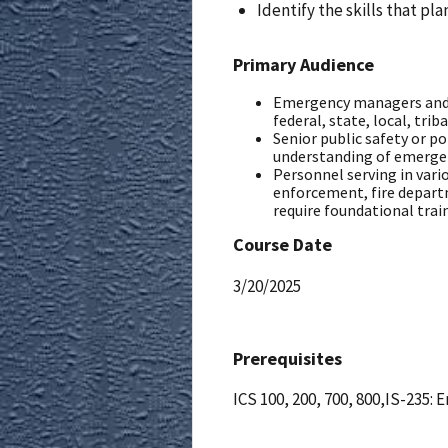
Identify the skills that pl
Primary Audience
Emergency managers and
federal, state, local, triba
Senior public safety or p
understanding of emerg
Personnel serving in var
enforcement, fire departm
require foundational tra
Course Date
3/20/2025
Prerequisites
ICS 100, 200, 700, 800,IS-235: