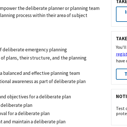
TAKE
o empower the deliberate planner or planning team
anning process within their area of subject
TAKE
You'l
f deliberate emergency planning
regis
 of plans, their structure, and the planning
have 
a balanced and effective planning team
T
tional awareness as part of deliberate plan
NOTI
and objectives for a deliberate plan
 deliberate plan
Test 
val for a deliberate plan
prote
 and maintain a deliberate plan