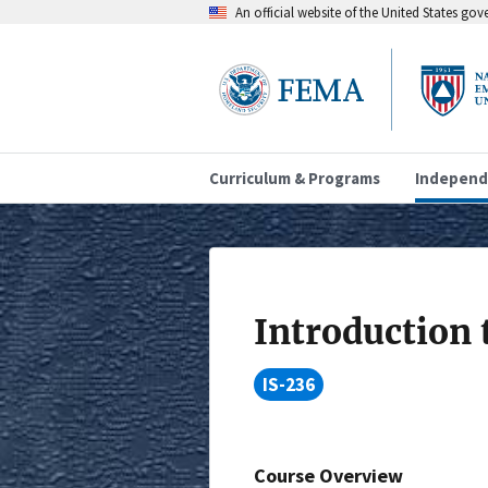
An official website of the United States go
Curriculum & Programs
Independ
Introduction 
IS-236
Course Overview