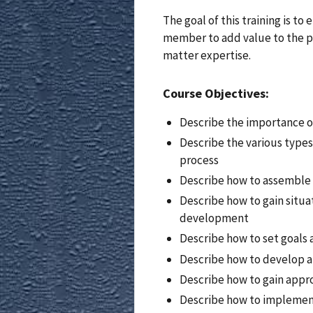
The goal of this training is t
member to add value to the pl
matter expertise.
Course Objectives:
Describe the importance o
Describe the various types
process
Describe how to assemble 
Describe how to gain situa
development
Describe how to set goals 
Describe how to develop a
Describe how to gain appro
Describe how to implement