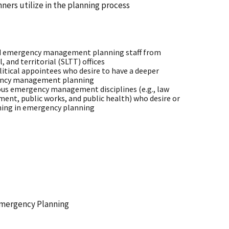
anners utilize in the planning process
 emergency management planning staff from
l, and territorial (SLTT) offices
olitical appointees who desire to have a deeper
ency management planning
ious emergency management disciplines (e.g., law
ent, public works, and public health) who desire or
ining in emergency planning
 Emergency Planning