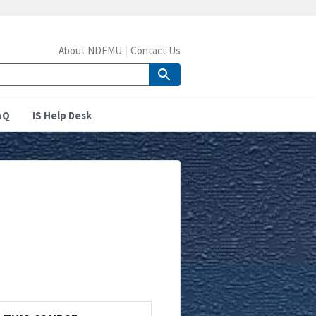
About NDEMU
Contact Us
AQ
IS Help Desk