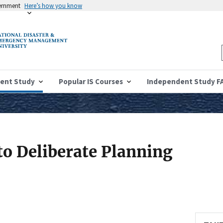
vernment
Here’s how you know
ent Study
Popular IS Courses
Independent Study F
to Deliberate Planning