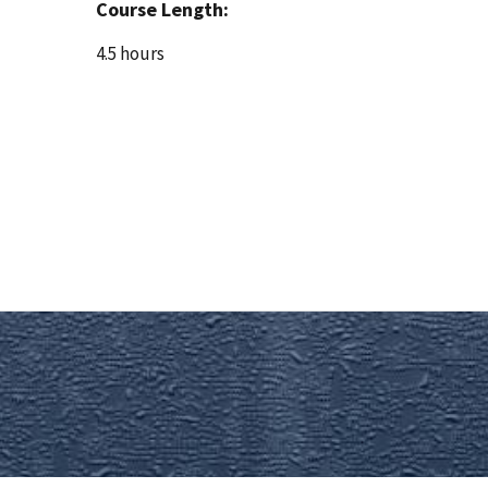
Course Length:
4.5 hours