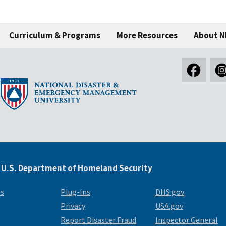
Curriculum & Programs
More Resources
About 
e
U.S. Department of Homeland Security
Us
Plug-Ins
DHS.gov
Privacy
USA.gov
Report Disaster Fraud
Inspector General