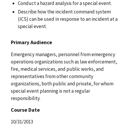
Conduct a hazard analysis for a special event.
Describe how the incident command system
(ICS) can be used in response to an incident at a
special event.
Primary Audience
Emergency managers, personnel from emergency
operations organizations such as law enforcement,
fire, medical services, and public works, and
representatives from other community
organizations, both public and private, for whom
special event planning is not a regular
responsibility.
Course Date
10/31/2013