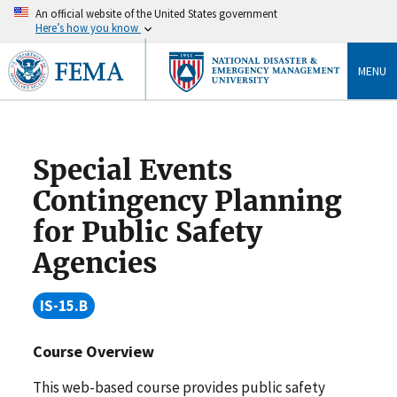
An official website of the United States government
Here’s how you know
MENU
Special Events
Contingency Planning
for Public Safety
Agencies
IS-15.B
Course Overview
This web-based course provides public safety