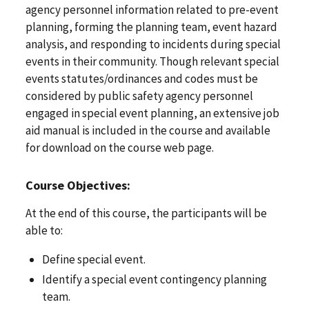
agency personnel information related to pre-event
planning, forming the planning team, event hazard
analysis, and responding to incidents during special
events in their community. Though relevant special
events statutes/ordinances and codes must be
considered by public safety agency personnel
engaged in special event planning, an extensive job
aid manual is included in the course and available
for download on the course web page.
Course Objectives:
At the end of this course, the participants will be
able to:
Define special event.
Identify a special event contingency planning
team.