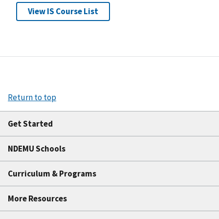
View IS Course List
Return to top
Get Started
NDEMU Schools
Curriculum & Programs
More Resources