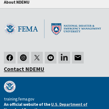
About NDEMU
Contact NDEMU
training.fema.gov
An official website of the
U.S. Department of