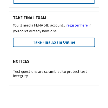
TAKE FINAL EXAM
You'll need a FEMA SID account...
register here
if
you don't already have one.
Take Final Exam Online
NOTICES
Test questions are scrambled to protect test
integrity