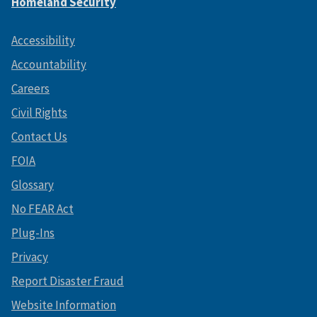
Homeland Security
Accessibility
Accountability
Careers
Civil Rights
Contact Us
FOIA
Glossary
No FEAR Act
Plug-Ins
Privacy
Report Disaster Fraud
Website Information