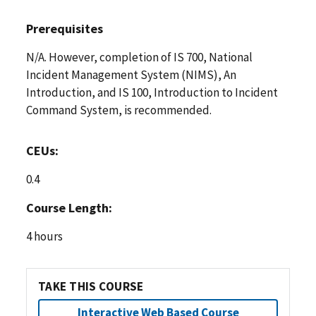
Prerequisites
N/A. However, completion of IS 700, National
Incident Management System (NIMS), An
Introduction, and IS 100, Introduction to Incident
Command System, is recommended.
CEUs:
0.4
Course Length:
4 hours
TAKE THIS COURSE
Interactive Web Based Course