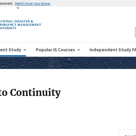
vernment
Here’s how you know
ent Study
Popular IS Courses
Independent Study F
to Continuity