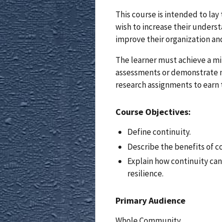
This course is intended to la
wish to increase their unders
improve their organization an
The learner must achieve a m
assessments or demonstrate 
research assignments to earn 
Course Objectives:
Define continuity.
Describe the benefits of c
Explain how continuity ca
resilience.
Primary Audience
Whole Community