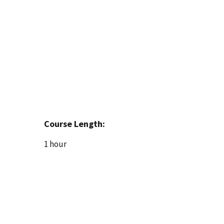
Course Length:
1 hour