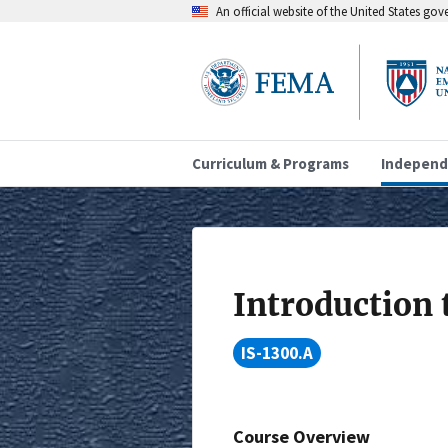
An official website of the United States go
Curriculum & Programs
Independ
Introduction 
IS-1300.A
Course Overview