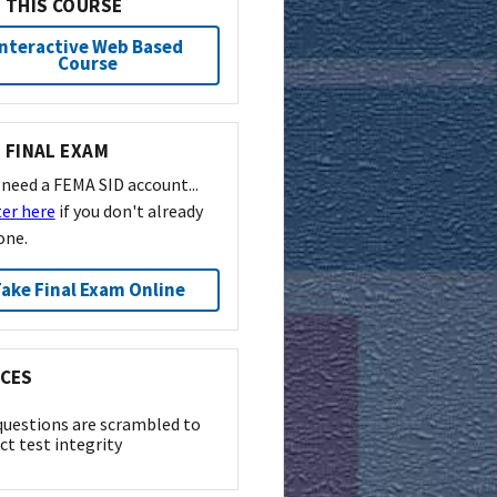
 THIS COURSE
Interactive Web Based
Course
 FINAL EXAM
l need a FEMA SID account...
ter here
if you don't already
one.
ake Final Exam Online
CES
questions are scrambled to
ct test integrity