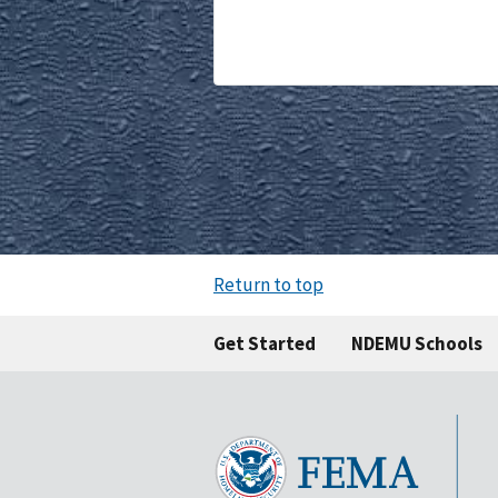
Return to top
Get Started
NDEMU Schools