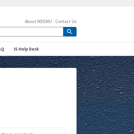
About NDEMU
Contact Us
AQ
IS Help Desk