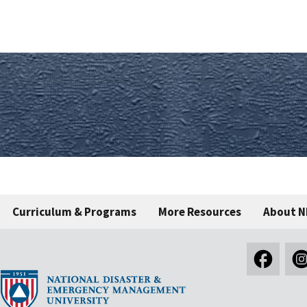
Curriculum & Programs
More Resources
About 