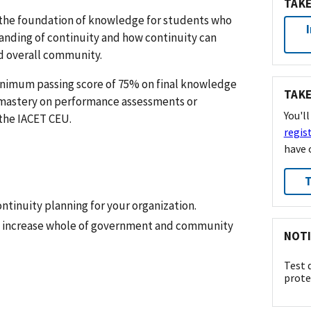
TAKE
y the foundation of knowledge for students who
tanding of continuity and how continuity can
d overall community.
inimum passing score of 75% on final knowledge
TAKE
mastery on performance assessments or
You'l
the IACET CEU.
regis
have 
T
ontinuity planning for your organization.
n increase whole of government and community
NOTI
Test 
prote