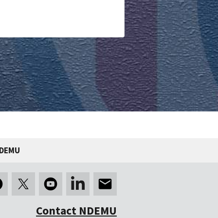
NDEMU
Contact NDEMU