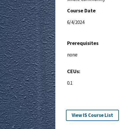
Course Date
6/4/2024
Prerequisites
none
CEUs:
0.1
View IS Course List