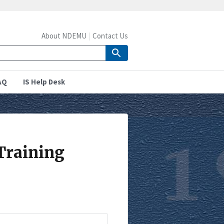
About NDEMU
Contact Us
AQ
IS Help Desk
Training