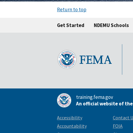
Return to top
Get Started
NDEMU Schools
training.fema.gov
An official website of th
Accessibility
Contact 
Accountability
FOIA