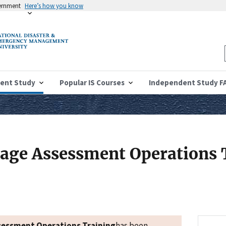
vernment
Here’s how you know
ent Study
Popular IS Courses
Independent Study F
age Assessment Operations 
sessment Operations Training
has been