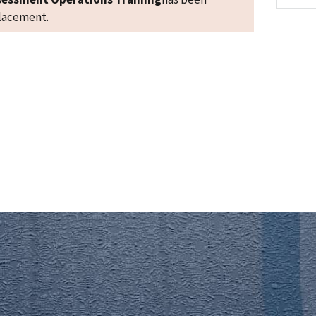
placement.