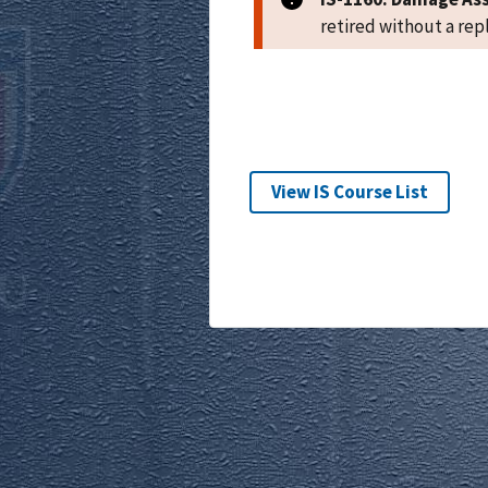
retired without a re
View IS Course List