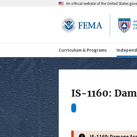
An official website of the United States go
Curriculum & Programs
Independ
IS-1160: Dam
IS-1160: Damage As