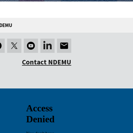
NDEMU
Contact NDEMU