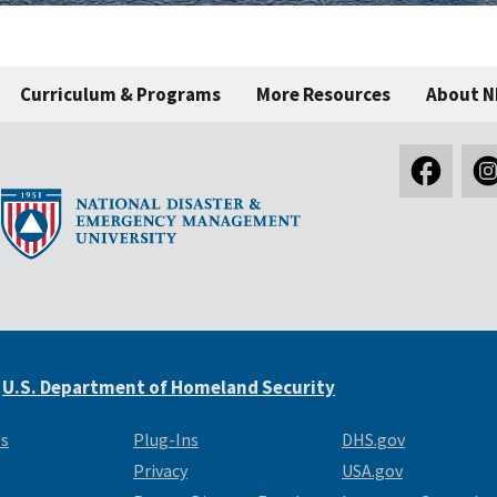
Curriculum & Programs
More Resources
About 
e
U.S. Department of Homeland Security
Us
Plug-Ins
DHS.gov
Privacy
USA.gov