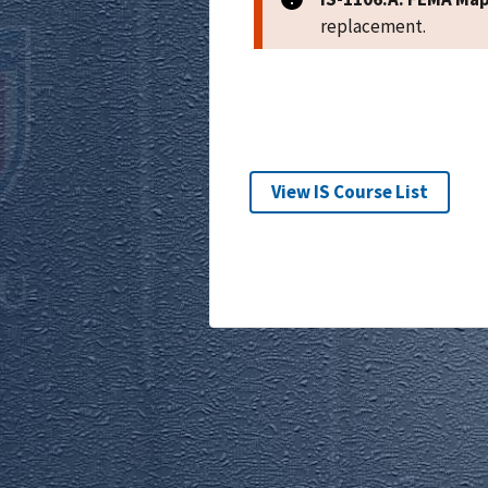
replacement.
View IS Course List