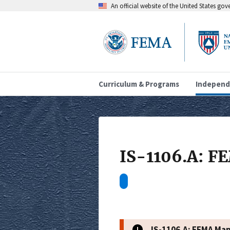
An official website of the United States go
Curriculum & Programs
Independ
IS-1106.A: 
IS-1106.A: FEMA Ma