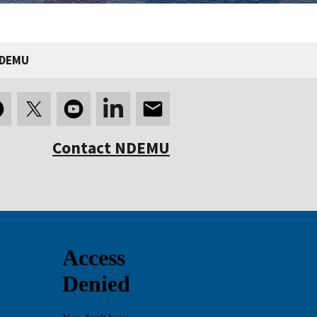
NDEMU
Contact NDEMU