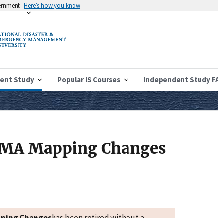
vernment
Here’s how you know
ent Study
Popular IS Courses
Independent Study F
FEMA Mapping Changes
pping Changes
has been retired without a