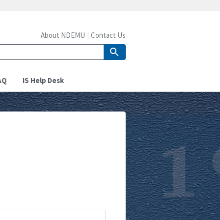
About NDEMU
Contact Us
AQ
IS Help Desk