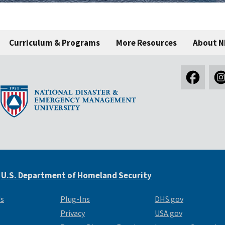
Curriculum & Programs
More Resources
About 
e
U.S. Department of Homeland Security
Us
Plug-Ins
DHS.gov
Privacy
USA.gov