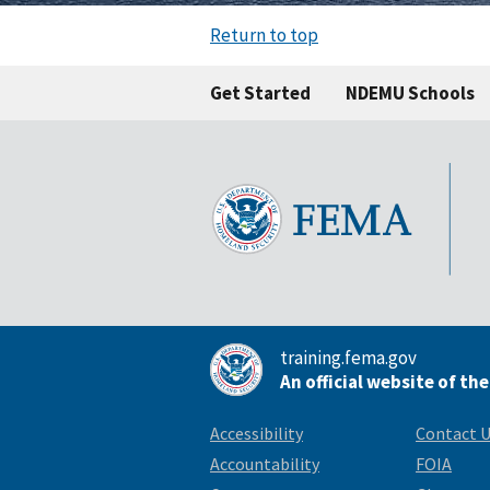
Return to top
Get Started
NDEMU Schools
training.fema.gov
An official website of th
Accessibility
Contact 
Accountability
FOIA