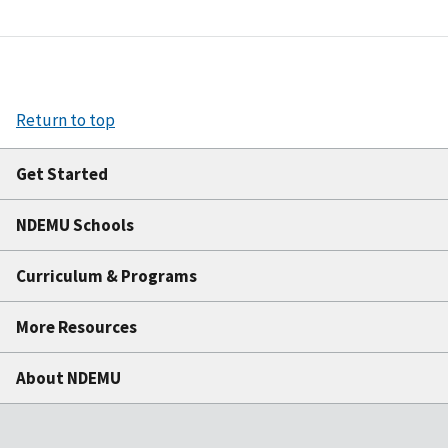
Return to top
Get Started
NDEMU Schools
Curriculum & Programs
More Resources
About NDEMU