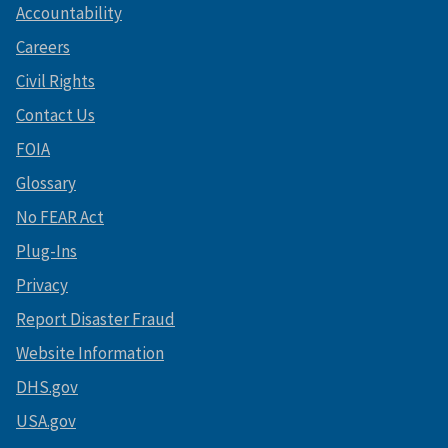
Accountability
Careers
Civil Rights
Contact Us
FOIA
Glossary
No FEAR Act
Plug-Ins
Privacy
Report Disaster Fraud
Website Information
DHS.gov
USA.gov