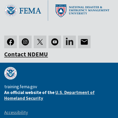
Contact NDEMU
training.fema.gov
An official website of the
U.S. Department of
Homeland Security
Accessibility