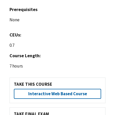
Prerequisites
None
CEUs:
0.7
Course Length:
7 hours
TAKE THIS COURSE
Interactive Web Based Course
TAKE FINAL EXAM