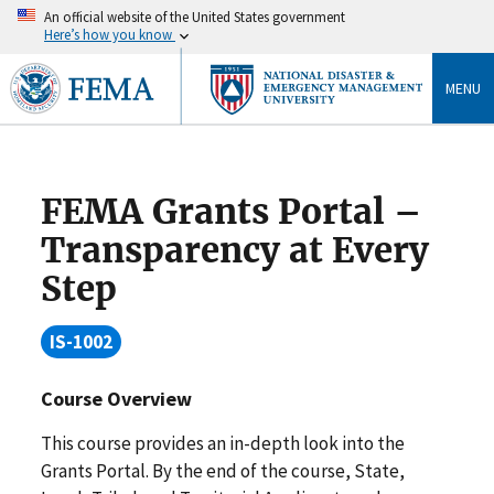
An official website of the United States government
Here’s how you know
MENU
FEMA Grants Portal –
Transparency at Every
Step
IS-1002
Course Overview
This course provides an in-depth look into the
Grants Portal. By the end of the course, State,