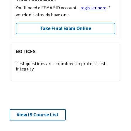
You'll need a FEMA SID account...
register here
if
you don't already have one.
Take Final Exam Online
NOTICES
Test questions are scrambled to protect test
integrity
View IS Course List