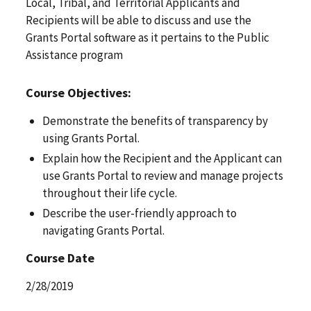
Local, Tribal, and Territorial Applicants and
Recipients will be able to discuss and use the
Grants Portal software as it pertains to the Public
Assistance program
Course Objectives:
Demonstrate the benefits of transparency by
using Grants Portal.
Explain how the Recipient and the Applicant can
use Grants Portal to review and manage projects
throughout their life cycle.
Describe the user-friendly approach to
navigating Grants Portal.
Course Date
2/28/2019