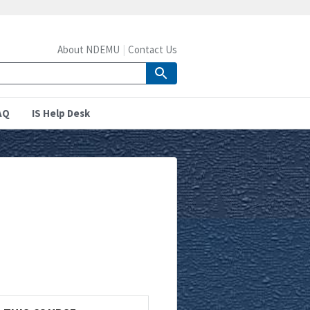
About NDEMU
Contact Us
AQ
IS Help Desk