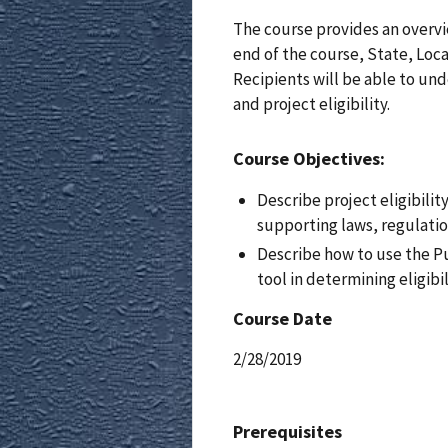
The course provides an overvie
end of the course, State, Local
Recipients will be able to un
and project eligibility.
Course Objectives:
Describe project eligibilit
supporting laws, regulatio
Describe how to use the Pu
tool in determining eligibil
Course Date
2/28/2019
Prerequisites