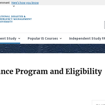
vernment
Here’s how you know
ent Study
Popular IS Courses
Independent Study F
ance Program and Eligibility