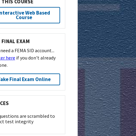
 THIS COURSE
Interactive Web Based
Course
 FINAL EXAM
l need a FEMA SID account...
ter here
if you don't already
one.
ake Final Exam Online
CES
questions are scrambled to
ct test integrity