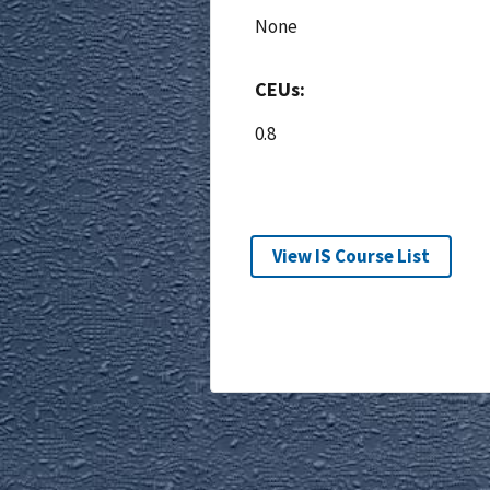
None
CEUs:
0.8
View IS Course List