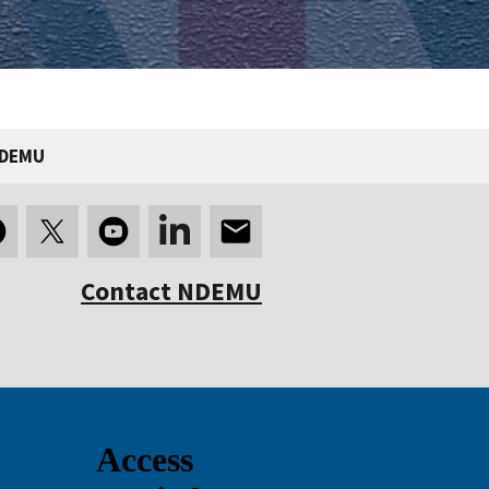
NDEMU
Contact NDEMU