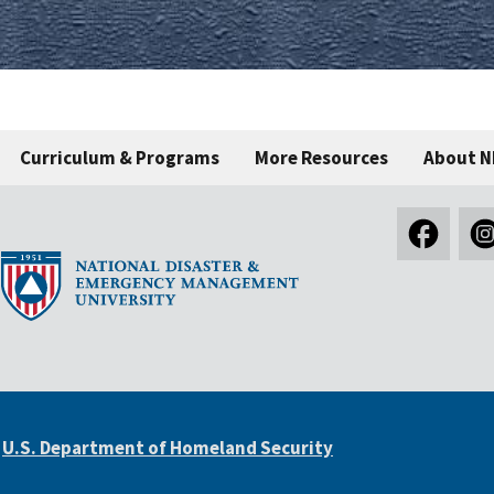
Curriculum & Programs
More Resources
About 
e
U.S. Department of Homeland Security