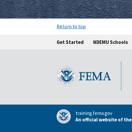
Return to top
Get Started
NDEMU Schools
training.fema.gov
An official website of th