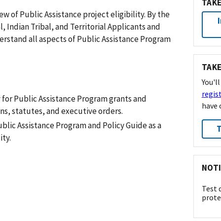
TAKE
w of Public Assistance project eligibility. By the
, Indian Tribal, and Territorial Applicants and
derstand all aspects of Public Assistance Program
TAKE
You'l
regis
y for Public Assistance Program grants and
have 
ns, statutes, and executive orders.
blic Assistance Program and Policy Guide as a
T
ity.
NOTI
Test 
prote