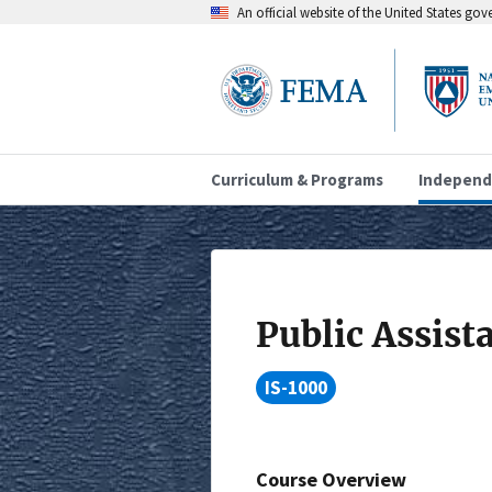
An official website of the United States go
Curriculum & Programs
Independ
Public Assist
IS-1000
Course Overview