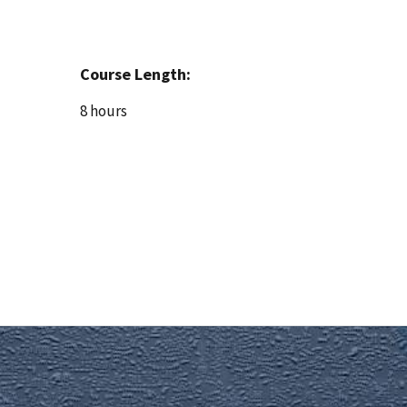
Course Length:
8 hours