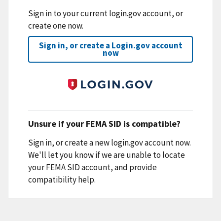
Sign in to your current login.gov account, or
create one now.
Sign in, or create a Login.gov account
now
Unsure if your FEMA SID is compatible?
Sign in, or create a new login.gov account now.
We'll let you know if we are unable to locate
your FEMA SID account, and provide
compatibility help.