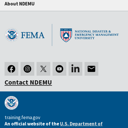
About NDEMU
Contact NDEMU
training.fema.gov
An official website of the
U.S. Department of