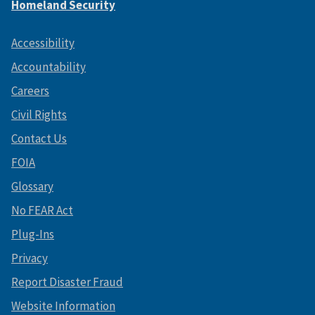
Homeland Security
Accessibility
Accountability
Careers
Civil Rights
Contact Us
FOIA
Glossary
No FEAR Act
Plug-Ins
Privacy
Report Disaster Fraud
Website Information