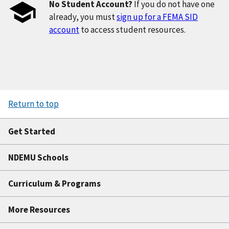
No Student Account?
If you do not have one
already, you must
sign up for a FEMA SID
account
to access student resources.
Return to top
Get Started
NDEMU Schools
Curriculum & Programs
More Resources