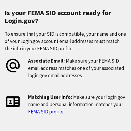
Is your FEMA SID account ready for
Login.gov?
To ensure that your SID is compatible, your name and one
of your Login.gov account email addresses must match
the info in your FEMA SID profile.
Associate Email:
Make sure your FEMA SID
email address matches one of your associated
login.gov email addresses.
Matching User Info:
Make sure your login.gov
name and personal information matches your
FEMA SID profile
.