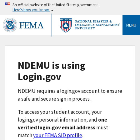
An official website of the United States government
Here’s how you know
MENU
NDEMU is using
Login.gov
NDEMU requires a login.gov account to ensure
a safe and secure sign in process.
To access your student account, your
login.gov personal information, and
one
verified login.gov email address
must
match
your FEMA SID profile
.